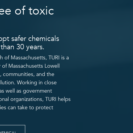
ee of toxic
pt safer chemicals
than 30 years.
 of Massachusetts, TURI is a
y of Massachusetts Lowell
, communities, and the
lution.
Working in close
, as well as government
onal organizations, TURI helps
es can take to protect