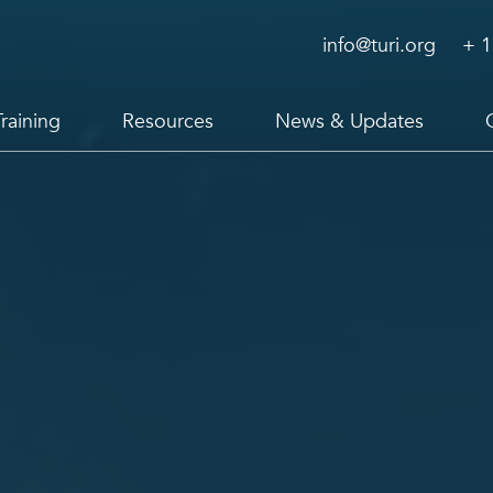
info@turi.org
+ 1
Training
Resources
News & Updates