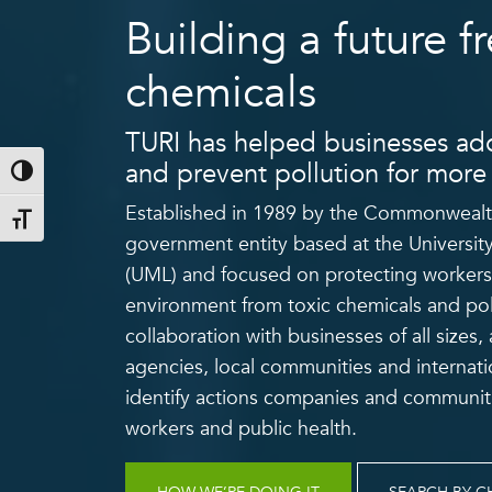
Building a future fr
chemicals
TURI has helped businesses ado
and prevent pollution for more 
Toggle High Contrast
Established in 1989 by the Commonwealth
Toggle Font size
government entity based at the Universit
(UML) and focused on protecting workers
environment from toxic chemicals and pol
collaboration with businesses of all sizes
agencies, local communities and internati
identify actions companies and communiti
workers and public health.