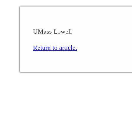
UMass Lowell
Return to article.