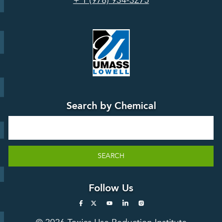
+ 1 (978) 934-3275
Board
Events &
Training and
Webinars
Education
Press
Releases
TUR
TURA Data
Planning
Success
Search by Chemical
Stories
Search
SEARCH
Follow Us