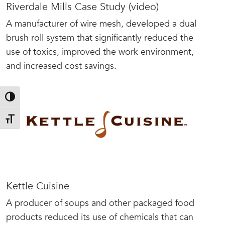
Riverdale Mills Case Study (video)
A manufacturer of wire mesh, developed a dual
brush roll system that significantly reduced the
use of toxics, improved the work environment,
and increased cost savings.
Toggle High Contrast
Toggle Font size
Kettle Cuisine
A producer of soups and other packaged food
products reduced its use of chemicals that can