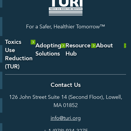
For a Safer, Healthier Tomorrow™
Toxics
Adopting
Resource
About
Use
Solutions
Hub
About Us
Reduction
Laboratory
Reports &
(TUR)
Our Team
Services
Analysis
About TUR
Career and
Contact Us
Hot Topics
Case
Toxics Use
Opportunities
Studies
126 John Street Suite 14 (Second Floor), Lowell,
Reduction
Grants
In the Media
MA 01852
Act
Grants
Assessing
info@turi.org
Science
Alternatives
Courses &
Advisory
Tools