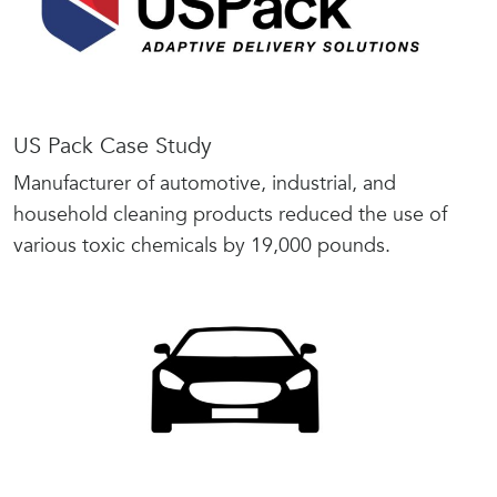
US Pack Case Study
Manufacturer of automotive, industrial, and
household cleaning products reduced the use of
various toxic chemicals by 19,000 pounds.