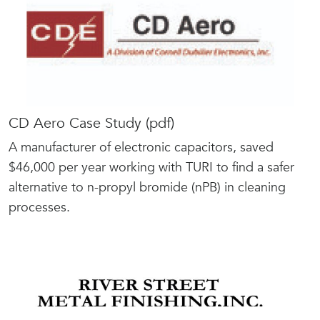
CD Aero Case Study (pdf)
A manufacturer of electronic capacitors, saved
$46,000 per year working with TURI to find a safer
alternative to n-propyl bromide (nPB) in cleaning
processes.