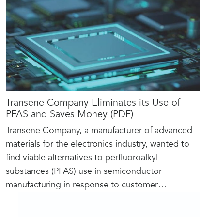
Transene Company Eliminates its Use of
PFAS and Saves Money (PDF)
Transene Company, a manufacturer of advanced
materials for the electronics industry, wanted to
find viable alternatives to perfluoroalkyl
substances (PFAS) use in semiconductor
manufacturing in response to customer
…