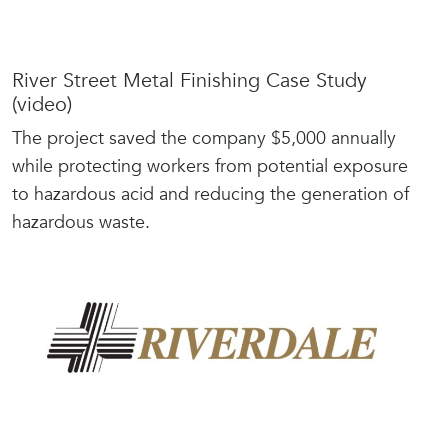
River Street Metal Finishing Case Study
(video)
The project saved the company $5,000 annually
while protecting workers from potential exposure
to hazardous acid and reducing the generation of
hazardous waste.