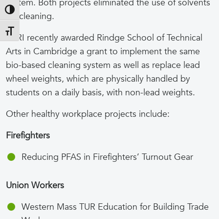
system. Both projects eliminated the use of solvents
Toggle High Contrast
for cleaning.
Toggle Font size
TURI recently awarded Rindge School of Technical
Arts in Cambridge a grant to implement the same
bio-based cleaning system as well as replace lead
wheel weights, which are physically handled by
students on a daily basis, with non-lead weights.
Other healthy workplace projects include:
Firefighters
Reducing PFAS in Firefighters’ Turnout Gear
Union Workers
Western Mass TUR Education for Building Trade