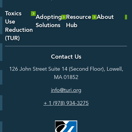
Toxics
Adopting
Resource
About
Use
Solutions
Hub
About Us
Reduction
Laboratory
Reports &
(TUR)
Our Team
Services
Analysis
About TUR
Career and
Contact Us
Hot Topics
Case
Toxics Use
Opportunities
Studies
126 John Street Suite 14 (Second Floor), Lowell,
Reduction
Grants
In the Media
MA 01852
Act
Grants
Assessing
info@turi.org
Science
Alternatives
Courses &
Advisory
Tools
+ 1 (978) 934-3275
Board
Events &
Training and
Webinars
Education