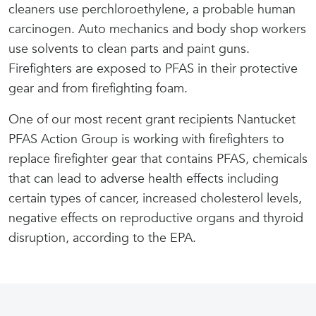
cleaners use perchloroethylene, a probable human
carcinogen. Auto mechanics and body shop workers
use solvents to clean parts and paint guns.
Firefighters are exposed to PFAS in their protective
gear and from firefighting foam.
One of our most recent grant recipients Nantucket
PFAS Action Group is working with firefighters to
replace firefighter gear that contains PFAS, chemicals
that can lead to adverse health effects including
certain types of cancer, increased cholesterol levels,
negative effects on reproductive organs and thyroid
disruption, according to the EPA.