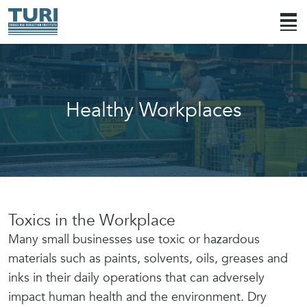
Healthy Workplaces
Toxics in the Workplace
Many small businesses use toxic or hazardous
materials such as paints, solvents, oils, greases and
inks in their daily operations that can adversely
impact human health and the environment. Dry