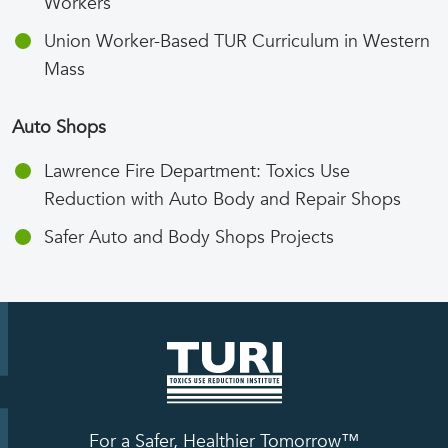
Workers
Union Worker-Based TUR Curriculum in Western
Mass
Auto Shops
Lawrence Fire Department: Toxics Use
Reduction with Auto Body and Repair Shops
Safer Auto and Body Shops Projects
For a Safer, Healthier Tomorrow™