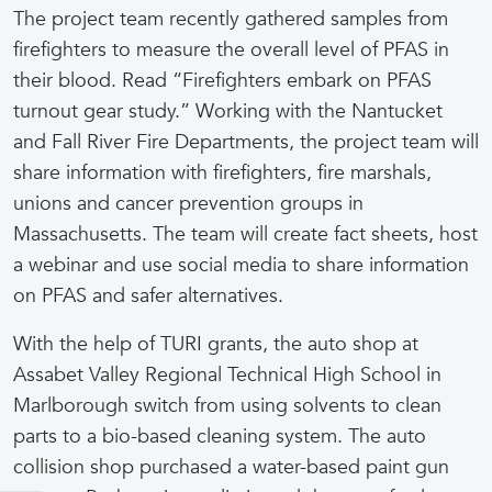
The project team recently gathered samples from
firefighters to measure the overall level of PFAS in
their blood. Read “Firefighters embark on PFAS
turnout gear study.” Working with the Nantucket
and Fall River Fire Departments, the project team will
share information with firefighters, fire marshals,
unions and cancer prevention groups in
Massachusetts. The team will create fact sheets, host
a webinar and use social media to share information
on PFAS and safer alternatives.
With the help of TURI grants, the auto shop at
Assabet Valley Regional Technical High School in
Marlborough switch from using solvents to clean
parts to a bio-based cleaning system. The auto
collision shop purchased a water-based paint gun