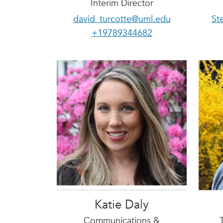
Interim Director
david_turcotte@uml.edu
St
+19789344682
Katie Daly
Communications &