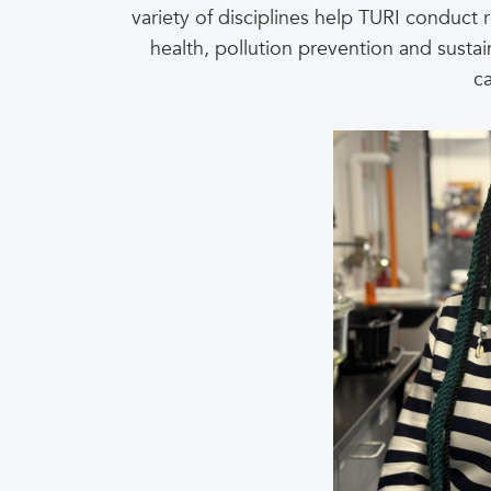
variety of disciplines help TURI conduct 
health, pollution prevention and susta
c