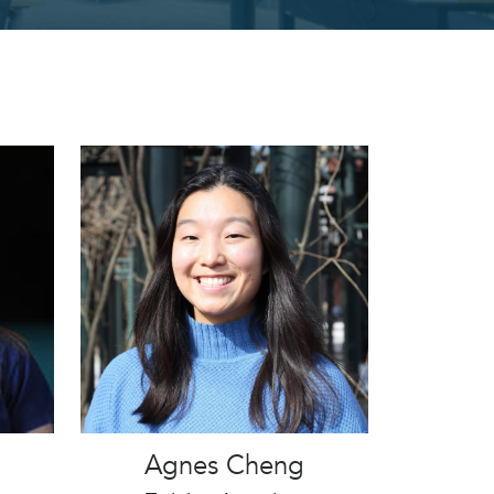
Agnes Cheng