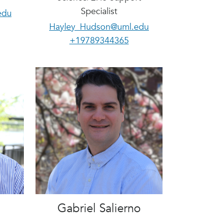
Specialist
edu
Hayley_Hudson@uml.edu
+19789344365
Gabriel Salierno