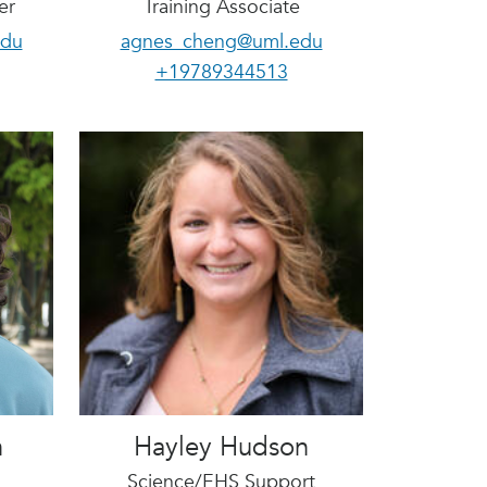
er
Training Associate
edu
agnes_cheng@uml.edu
+19789344513
n
Hayley Hudson
Science/EHS Support