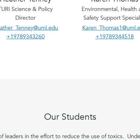
TURI Science & Policy
Environmental, Health 
Director
Safety Support Special
ather_Tenney@uml.edu
Karen_Thomas1@uml.
+19789343260
+19789344518
Our Students
of leaders in the effort to reduce the use of toxics. U