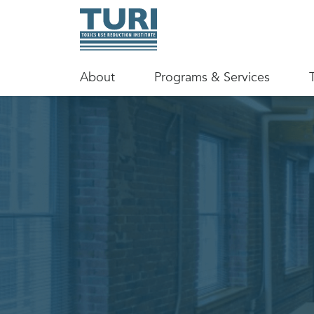
About
Programs & Services