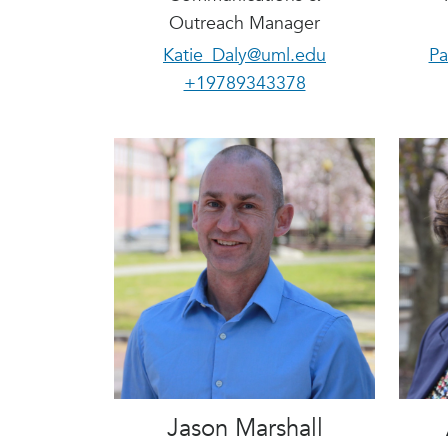
Outreach Manager
Katie_Daly@uml.edu
Pa
+19789343378
Jason Marshall