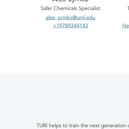
Safer Chemicals Specialist
alex_symko@uml.edu
+19789344143
He
TURI helps to train the next generation 