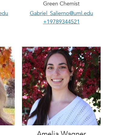
Green Chemist
edu
Gabriel_Salierno@uml.edu
+19789344521
Amelia Wagner