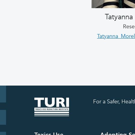
Tatyanna
Rese
Tatyanna_Morel
For a Safer, Hea
Toxics Use
Adopting So