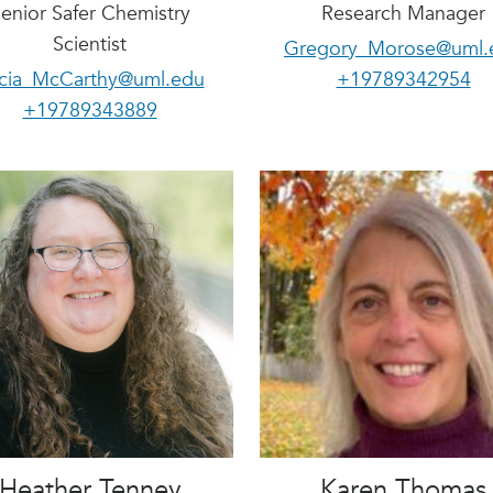
enior Safer Chemistry
Research Manager
Scientist
Gregory_Morose@uml.
icia_McCarthy@uml.edu
+19789342954
+19789343889
Heather Tenney
Karen Thomas