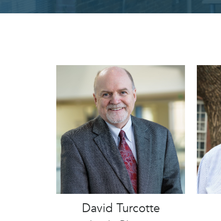
David Turcotte