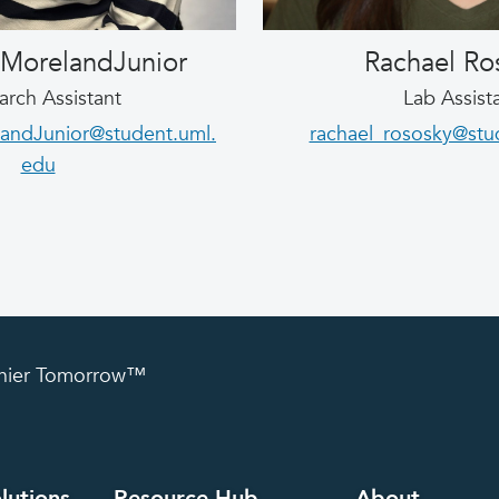
 MorelandJunior
Rachael Ro
arch Assistant
Lab Assist
andJunior@student.uml.
rachael_rososky@stu
edu
lthier Tomorrow™
lutions
Resource Hub
About