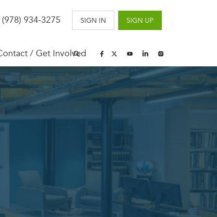
 (978) 934-3275
SIGN IN
SIGN UP
Contact / Get Involved