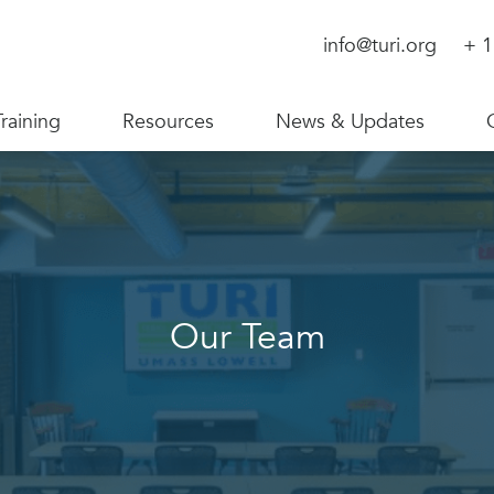
info@turi.org
+ 1
Training
Resources
News & Updates
Our Team