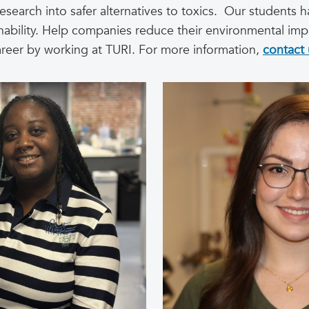
research into safer alternatives to toxics. Our students 
inability. Help companies reduce their environmental imp
areer by working at TURI. For more information,
contact 