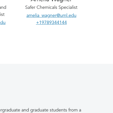
and
Safer Chemicals Specialist
ist
amelia_wagner@uml.edu
edu
+19789344144
ndergraduate and graduate students from a