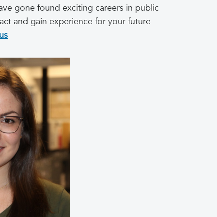
have gone found exciting careers in public
act and gain experience for your future
us