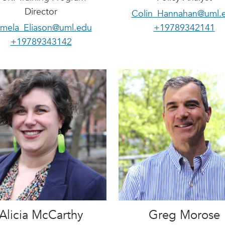
Director
Colin_Hannahan@uml.
mela_Eliason@uml.edu
+19789342141
+19789343142
Alicia McCarthy
Greg Morose