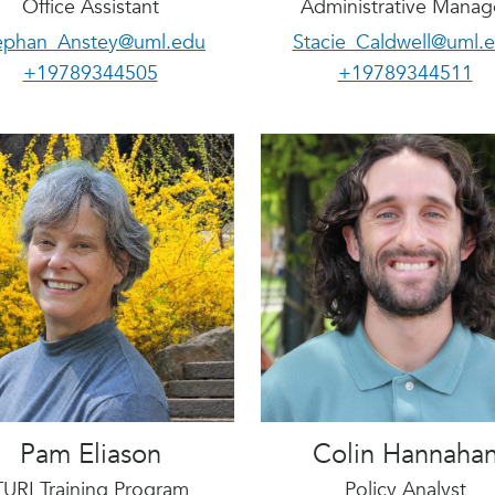
Office Assistant
Administrative Manag
ephan_Anstey@uml.edu
Stacie_Caldwell@uml.
+19789344505
+19789344511
Pam Eliason
Colin Hannaha
TURI Training Program
Policy Analyst