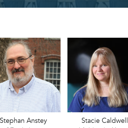
Stephan Anstey
Stacie Caldwell