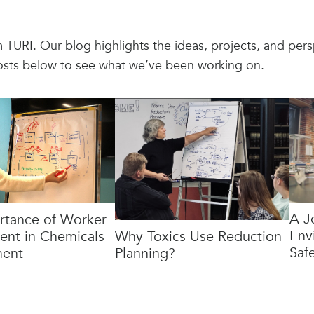
om TURI. Our blog highlights the ideas, projects, and pe
osts below to see what we’ve been working on.
A J
rtance of Worker
Env
nt in Chemicals
Why Toxics Use Reduction
Safe
ent
Planning?