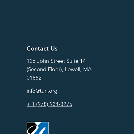
Contact Us
Contact Us
126 John Street Suite 14
(Second Floor), Lowell, MA
01852
info@turi.org
+ 1 (978) 934-3275