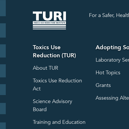
For a Safer, Hea
Toxics Use
Adopting So
Reduction (TUR)
Laboratory Se
About TUR
Hot Topics
Toxics Use Reduction
Grants
Act
Assessing Alte
Science Advisory
Board
Training and Education