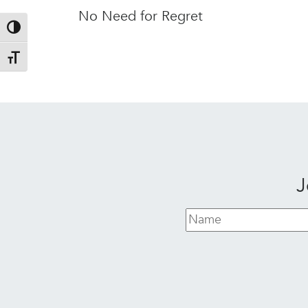
No Need for Regret
Toggle High Contrast
Toggle Font size
J