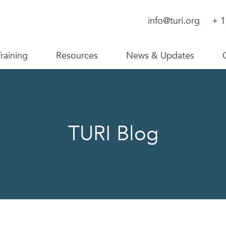
info@turi.org
+ 1
Training
Resources
News & Updates
TURI Blog