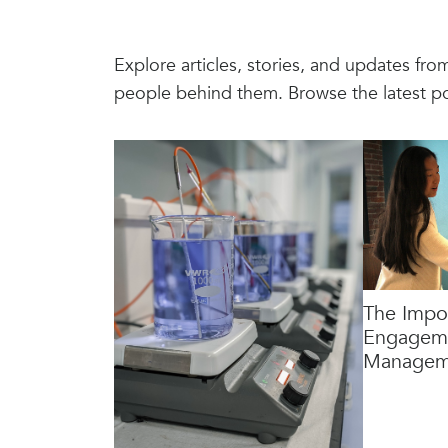
Explore articles, stories, and updates fr
people behind them. Browse the latest p
The Impo
Engageme
Managem