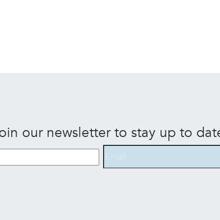
oin our newsletter to stay up to dat
Email