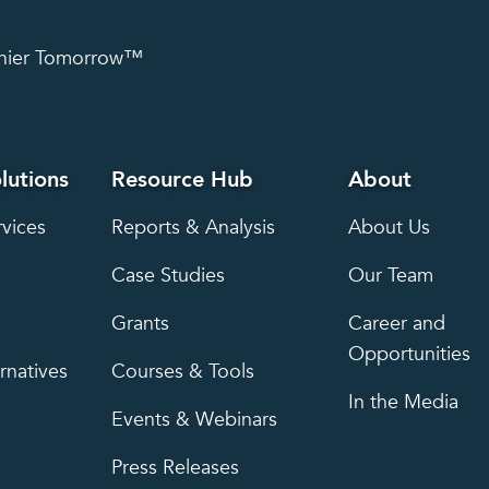
lthier Tomorrow™
lutions
Resource Hub
About
rvices
Reports & Analysis
About Us
Case Studies
Our Team
Grants
Career and
Opportunities
rnatives
Courses & Tools
In the Media
Events & Webinars
Press Releases