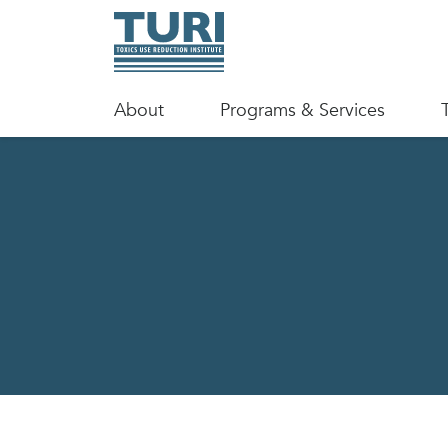
About
Programs & Services