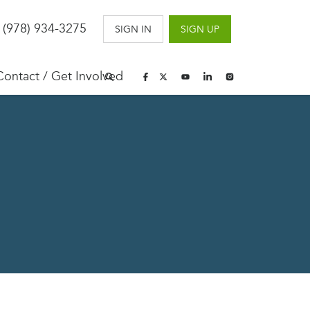
 (978) 934-3275
SIGN IN
SIGN UP
Contact / Get Involved