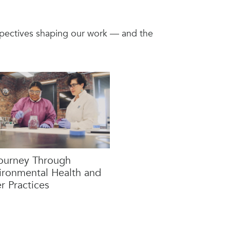
rspectives shaping our work — and the
ourney Through
ironmental Health and
r Practices