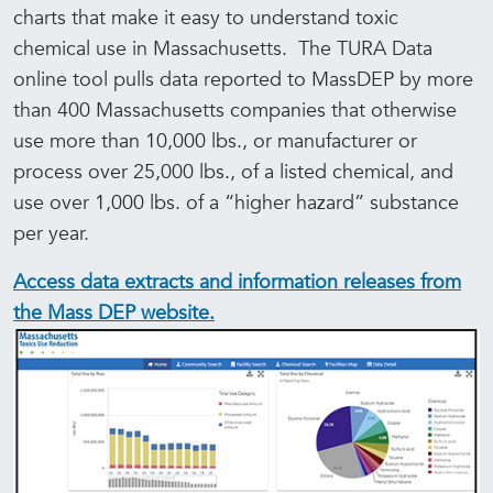
charts that make it easy to understand toxic
chemical use in Massachusetts. The TURA Data
online tool pulls data reported to MassDEP by more
than 400 Massachusetts companies that otherwise
use more than 10,000 lbs., or manufacturer or
process over 25,000 lbs., of a listed chemical, and
use over 1,000 lbs. of a “higher hazard” substance
per year.
Access data extracts and information releases from
the Mass DEP website.