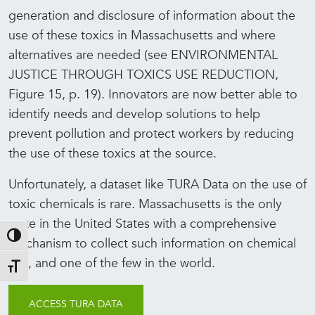
generation and disclosure of information about the
use of these toxics in Massachusetts and where
alternatives are needed (see ENVIRONMENTAL
JUSTICE THROUGH TOXICS USE REDUCTION,
Figure 15, p. 19). Innovators are now better able to
identify needs and develop solutions to help
prevent pollution and protect workers by reducing
the use of these toxics at the source.
Unfortunately, a dataset like TURA Data on the use of
toxic chemicals is rare. Massachusetts is the only
state in the United States with a comprehensive
Toggle High Contrast
mechanism to collect such information on chemical
use, and one of the few in the world.
Toggle Font size
ACCESS TURA DATA