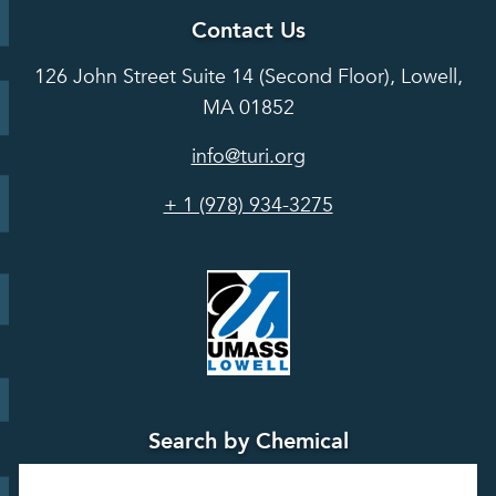
About TUR
Career and
Contact Us
Hot Topics
Case
Toxics Use
Opportunities
Studies
126 John Street Suite 14 (Second Floor), Lowell,
Reduction
Grants
In the Media
MA 01852
Act
Grants
Assessing
info@turi.org
Science
Alternatives
Courses &
Advisory
Tools
+ 1 (978) 934-3275
Board
Events &
Training and
Webinars
Education
Press
Releases
TUR
TURA Data
Planning
Success
Search by Chemical
Stories
Search