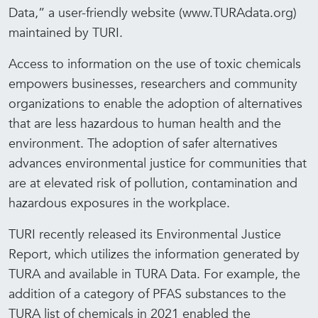
Data,” a user-friendly website (www.TURAdata.org)
maintained by TURI.
Access to information on the use of toxic chemicals
empowers businesses, researchers and community
organizations to enable the adoption of alternatives
that are less hazardous to human health and the
environment. The adoption of safer alternatives
advances environmental justice for communities that
are at elevated risk of pollution, contamination and
hazardous exposures in the workplace.
TURI recently released its Environmental Justice
Report, which utilizes the information generated by
TURA and available in TURA Data. For example, the
addition of a category of PFAS substances to the
TURA list of chemicals in 2021 enabled the