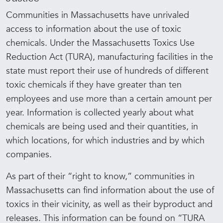
Communities in Massachusetts have unrivaled
access to information about the use of toxic
chemicals. Under the Massachusetts Toxics Use
Reduction Act (TURA), manufacturing facilities in the
state must report their use of hundreds of different
toxic chemicals if they have greater than ten
employees and use more than a certain amount per
year. Information is collected yearly about what
chemicals are being used and their quantities, in
which locations, for which industries and by which
companies.
As part of their “right to know,” communities in
Massachusetts can find information about the use of
toxics in their vicinity, as well as their byproduct and
releases. This information can be found on “TURA