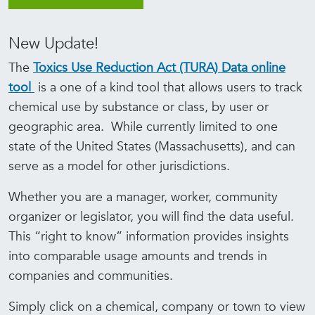
New Update!
The
Toxics Use Reduction Act (TURA) Data online
tool
is a one of a kind tool that allows users to track
chemical use by substance or class, by user or
geographic area. While currently limited to one
state of the United States (Massachusetts), and can
serve as a model for other jurisdictions.
Whether you are a manager, worker, community
organizer or legislator, you will find the data useful.
This “right to know” information provides insights
into comparable usage amounts and trends in
companies and communities.
Simply click on a chemical, company or town to view