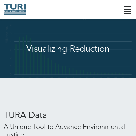
Visualizing Reduction
TURA Data
A Unique Tool to Advance Environmental
Justice