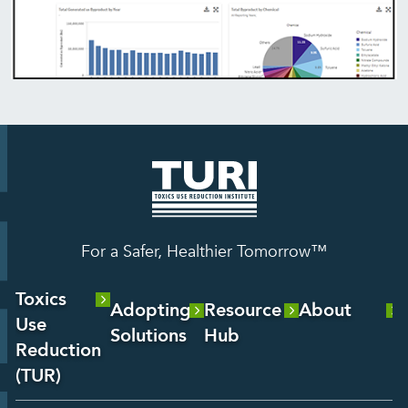
For a Safer, Healthier Tomorrow™
Toxics
Adopting
Resource
About
Use
Solutions
Hub
About Us
Reduction
Laboratory
Reports &
(TUR)
Our Team
Services
Analysis