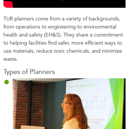
TUR planners come from a variety of backgrounds,
from operations to engineering to environmental
health and safety (EH&S). They share a commitment
to helping facilities find safer, more efficient ways to
use materials, reduce toxic chemicals, and minimize
waste.
Types of Planners