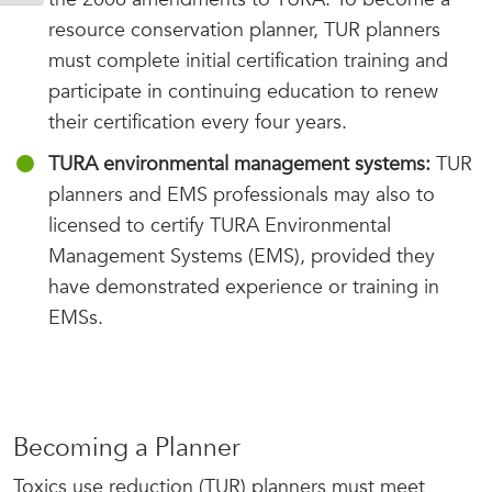
resource conservation planner, TUR planners
must complete initial certification training and
participate in continuing education to renew
their certification every four years.
TURA environmental management systems:
TUR
planners and EMS professionals may also to
licensed to certify TURA Environmental
Management Systems (EMS), provided they
have demonstrated experience or training in
EMSs.
Becoming a Planner
Toxics use reduction (TUR) planners must meet