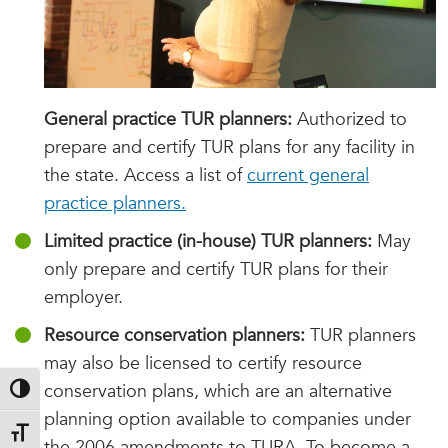
General practice TUR planners:
Authorized to
prepare and certify TUR plans for any facility in
the state. Access a list of
current general
practice planners.
Limited practice (in-house) TUR planners:
May
only prepare and certify TUR plans for their
employer.
Resource conservation planners:
TUR planners
may also be licensed to certify resource
conservation plans, which are an alternative
Toggle High Contrast
planning option available to companies under
Toggle Font size
the 2006 amendments to TURA. To become a