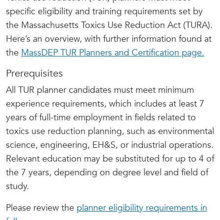
specific eligibility and training requirements set by
the Massachusetts Toxics Use Reduction Act (TURA).
Here’s an overview, with further information found at
the
MassDEP TUR Planners and Certification page.
Prerequisites
All TUR planner candidates must meet minimum
experience requirements, which includes at least 7
years of full-time employment in fields related to
toxics use reduction planning, such as environmental
science, engineering, EH&S, or industrial operations.
Relevant education may be substituted for up to 4 of
the 7 years, depending on degree level and field of
study.
Please review the
planner eligibility requirements in