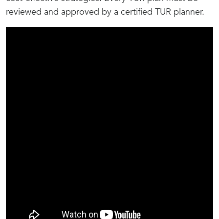
reviewed and approved by a certified TUR planner.