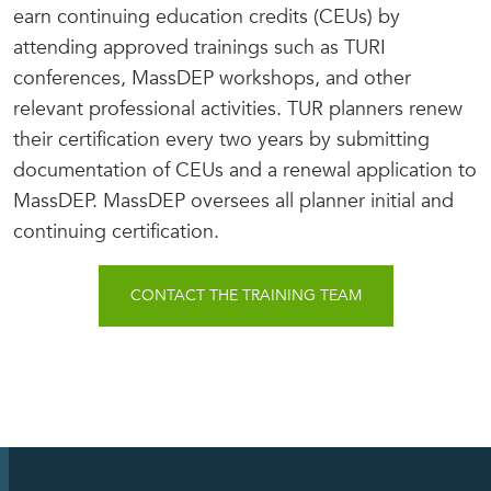
earn continuing education credits (CEUs) by
attending approved trainings such as TURI
conferences, MassDEP workshops, and other
relevant professional activities. TUR planners renew
their certification every two years by submitting
documentation of CEUs and a renewal application to
MassDEP. MassDEP oversees all planner initial and
continuing certification.
CONTACT THE TRAINING TEAM