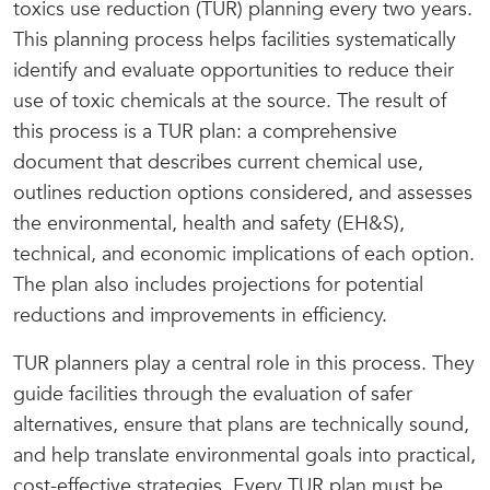
toxics use reduction (TUR) planning every two years.
This planning process helps facilities systematically
identify and evaluate opportunities to reduce their
use of toxic chemicals at the source. The result of
this process is a TUR plan: a comprehensive
document that describes current chemical use,
outlines reduction options considered, and assesses
the environmental, health and safety (EH&S),
technical, and economic implications of each option.
The plan also includes projections for potential
reductions and improvements in efficiency.
TUR planners play a central role in this process. They
guide facilities through the evaluation of safer
alternatives, ensure that plans are technically sound,
and help translate environmental goals into practical,
cost-effective strategies. Every TUR plan must be