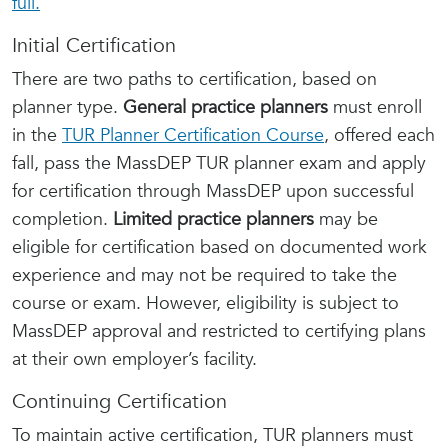
full.
Initial Certification
There are two paths to certification, based on
planner type.
General practice planners
must enroll
in the
TUR Planner Certification Course
, offered each
fall, pass the MassDEP TUR planner exam and apply
for certification through MassDEP upon successful
completion.
Limited practice planners
may be
eligible for certification based on documented work
experience and may not be required to take the
course or exam. However, eligibility is subject to
MassDEP approval and restricted to certifying plans
at their own employer’s facility.
Continuing Certification
To maintain active certification, TUR planners must