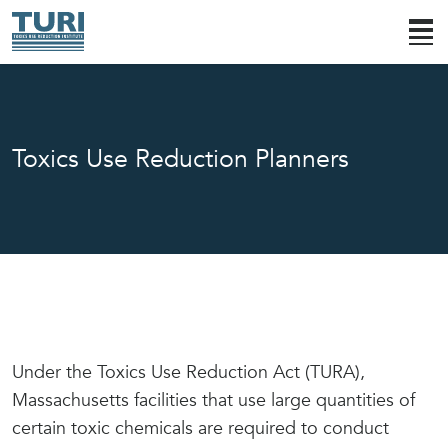
Toxics Use Reduction Planners
Under the Toxics Use Reduction Act (TURA),
Massachusetts facilities that use large quantities of
certain toxic chemicals are required to conduct