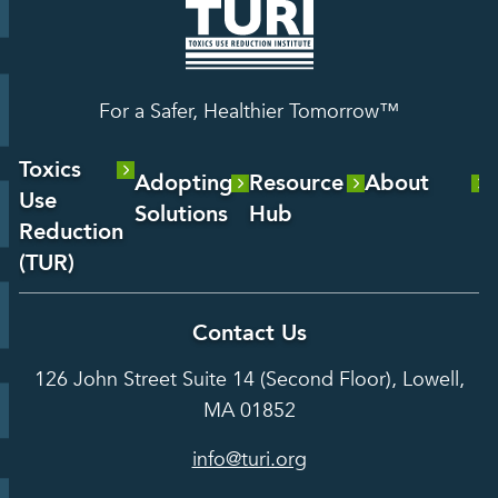
For a Safer, Healthier Tomorrow™
Toxics
Adopting
Resource
About
Use
Solutions
Hub
About Us
Reduction
Laboratory
Reports &
(TUR)
Our Team
Services
Analysis
About TUR
Career and
Contact Us
Hot Topics
Case
Toxics Use
Opportunities
Studies
126 John Street Suite 14 (Second Floor), Lowell,
Reduction
Grants
In the Media
MA 01852
Act
Grants
Assessing
info@turi.org
Science
Alternatives
Courses &