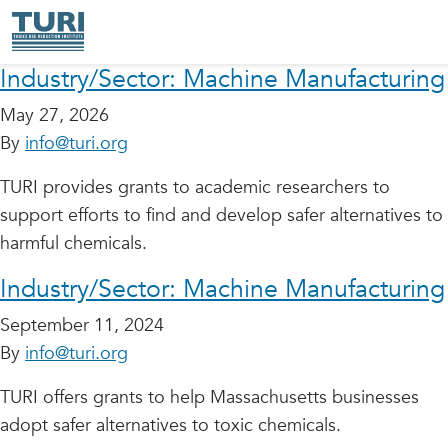
Industry/Sector:
Machine Manufacturing
May 27, 2026
By
info@turi.org
TURI provides grants to academic researchers to
support efforts to find and develop safer alternatives to
harmful chemicals.
Industry/Sector:
Machine Manufacturing
September 11, 2024
By
info@turi.org
TURI offers grants to help Massachusetts businesses
adopt safer alternatives to toxic chemicals.