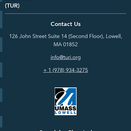
Laboratory
Reports &
(TUR)
Our Team
Services
Analysis
About TUR
Career and
Contact Us
Hot Topics
Case
Toxics Use
Opportunities
Studies
126 John Street Suite 14 (Second Floor), Lowell,
Reduction
Grants
In the Media
MA 01852
Act
Grants
Assessing
info@turi.org
Science
Alternatives
Courses &
Advisory
Tools
+ 1 (978) 934-3275
Board
Events &
Training and
Webinars
Education
Press
Releases
TUR
TURA Data
Planning
Success