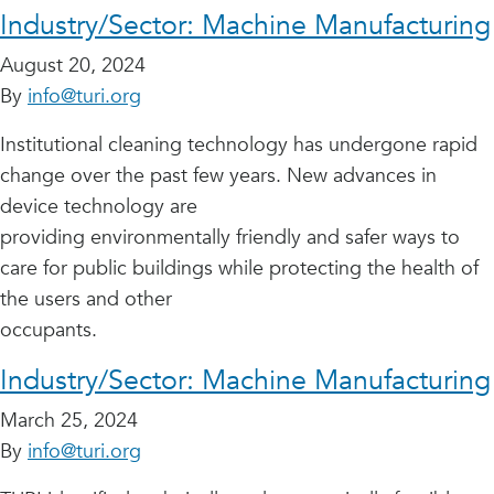
Industry/Sector:
Machine Manufacturing
August 20, 2024
By
info@turi.org
Institutional cleaning technology has undergone rapid
change over the past few years. New advances in
device technology are
providing environmentally friendly and safer ways to
care for public buildings while protecting the health of
the users and other
occupants.
Industry/Sector:
Machine Manufacturing
March 25, 2024
By
info@turi.org