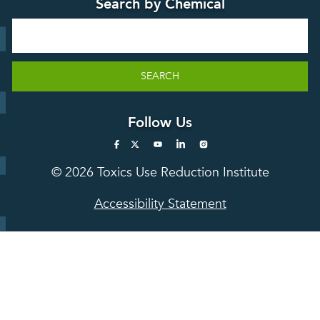
Search by Chemical
Stories
Search
SEARCH
Follow Us
© 2026 Toxics Use Reduction Institute
Accessibility Statement