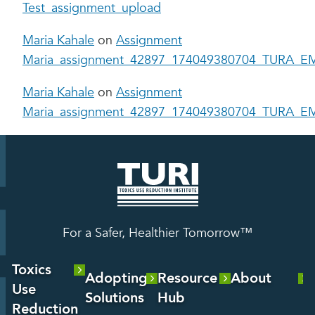
Test_assignment_upload
Maria Kahale
on
Assignment
Maria_assignment_42897_174049380704_TURA_EM
Maria Kahale
on
Assignment
Maria_assignment_42897_174049380704_TURA_EM
For a Safer, Healthier Tomorrow™
Toxics
Adopting
Resource
About
Use
Solutions
Hub
About Us
Reduction