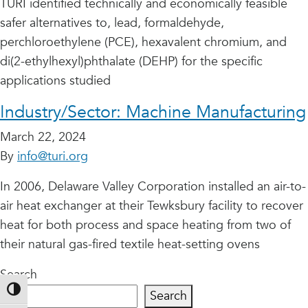
TURI identified technically and economically feasible
safer alternatives to, lead, formaldehyde,
perchloroethylene (PCE), hexavalent chromium, and
di(2-ethylhexyl)phthalate (DEHP) for the specific
applications studied
Industry/Sector:
Machine Manufacturing
March 22, 2024
By
info@turi.org
In 2006, Delaware Valley Corporation installed an air-to-
air heat exchanger at their Tewksbury facility to recover
heat for both process and space heating from two of
their natural gas-fired textile heat-setting ovens
Search
Toggle High Contrast
Search