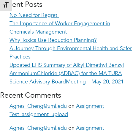
Recent Posts
Toggle Font size
No Need for Regret
The Importance of Worker Engagement in
Chemicals Management
Why Toxics Use Reduction Planning?
A Journey Through Environmental Health and Safer
Practices
Updated EHS Summary of Alkyl Dimethyl Benzyl
AmmoniumChloride (ADBAC) for the MA TURA
Science Advisory BoardMeeting – May 20, 2021
Recent Comments
Agnes_Cheng@uml.edu
on
Assignment
Test_assignment_upload
Agnes_Cheng@uml.edu
on
Assignment