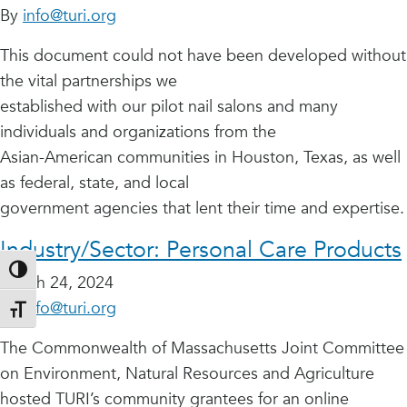
By
info@turi.org
This document could not have been developed without
the vital partnerships we
established with our pilot nail salons and many
individuals and organizations from the
Asian-American communities in Houston, Texas, as well
as federal, state, and local
government agencies that lent their time and expertise.
Industry/Sector:
Personal Care Products
Toggle High Contrast
March 24, 2024
By
info@turi.org
Toggle Font size
The Commonwealth of Massachusetts Joint Committee
on Environment, Natural Resources and Agriculture
hosted TURI’s community grantees for an online