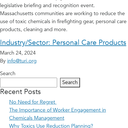
legislative briefing and recognition event.
Massachusetts communities are working to reduce the
use of toxic chemicals in firefighting gear, personal care
products, cleaning and more.
Industry/Sector:
Personal Care Products
March 24, 2024
By
info@turi.org
Search
Search
Recent Posts
No Need for Regret
The Importance of Worker Engagement in
Chemicals Management
Why Toxics Use Reduction Planning?