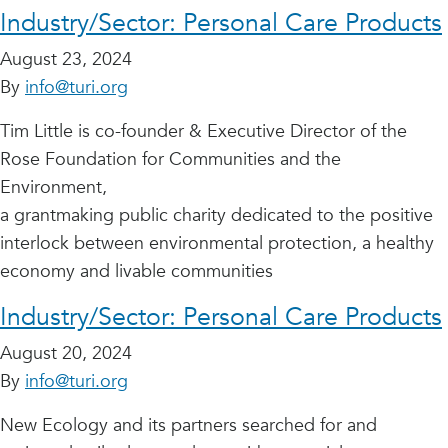
Industry/Sector:
Personal Care Products
August 23, 2024
By
info@turi.org
Tim Little is co-founder & Executive Director of the
Rose Foundation for Communities and the
Environment,
a grantmaking public charity dedicated to the positive
interlock between environmental protection, a healthy
economy and livable communities
Industry/Sector:
Personal Care Products
August 20, 2024
By
info@turi.org
New Ecology and its partners searched for and