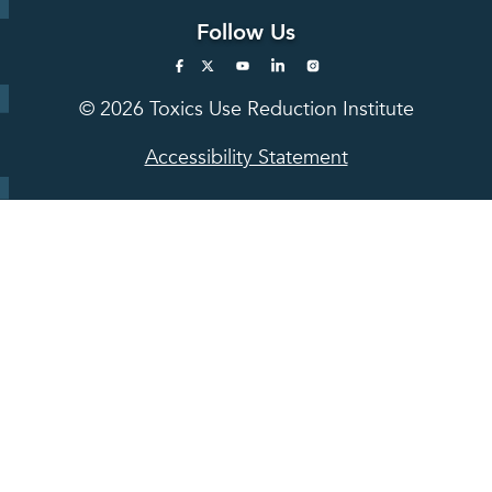
Follow Us
© 2026 Toxics Use Reduction Institute
Accessibility Statement