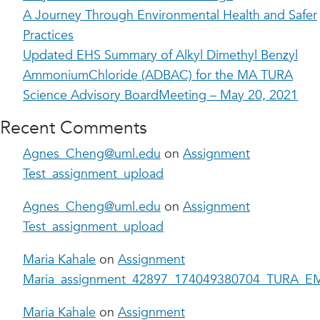
A Journey Through Environmental Health and Safer
Practices
Updated EHS Summary of Alkyl Dimethyl Benzyl
AmmoniumChloride (ADBAC) for the MA TURA
Science Advisory BoardMeeting – May 20, 2021
Recent Comments
Agnes_Cheng@uml.edu
on
Assignment
Test_assignment_upload
Agnes_Cheng@uml.edu
on
Assignment
Test_assignment_upload
Maria Kahale
on
Assignment
Maria_assignment_42897_174049380704_TURA_EM
Maria Kahale
on
Assignment