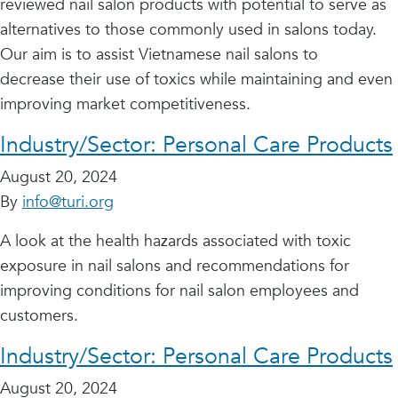
reviewed nail salon products with potential to serve as
alternatives to those commonly used in salons today.
Our aim is to assist Vietnamese nail salons to
decrease their use of toxics while maintaining and even
improving market competitiveness.
Industry/Sector:
Personal Care Products
August 20, 2024
By
info@turi.org
A look at the health hazards associated with toxic
exposure in nail salons and recommendations for
improving conditions for nail salon employees and
customers.
Industry/Sector:
Personal Care Products
August 20, 2024