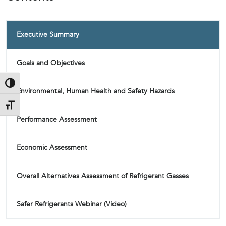
Executive Summary
Goals and Objectives
Toggle High Contrast
Environmental, Human Health and Safety Hazards
Toggle Font size
Performance Assessment
Economic Assessment
Overall Alternatives Assessment of Refrigerant Gasses
Safer Refrigerants Webinar (Video)