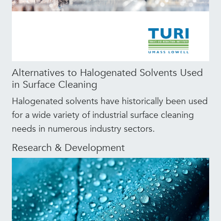
Alternatives to Halogenated Solvents Used
in Surface Cleaning
Halogenated solvents have historically been used
for a wide variety of industrial surface cleaning
needs in numerous industry sectors.
Research & Development