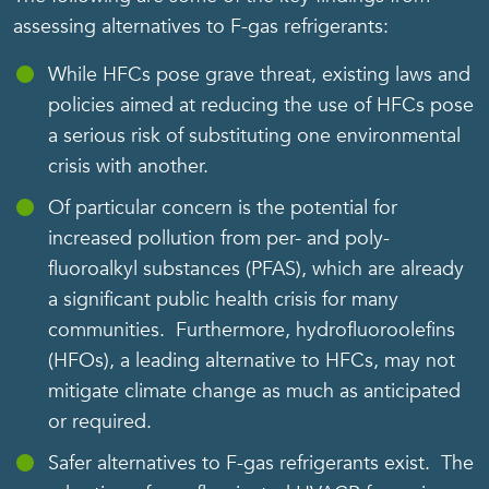
assessing alternatives to F-gas refrigerants:
While HFCs pose grave threat, existing laws and
policies aimed at reducing the use of HFCs pose
a serious risk of substituting one environmental
crisis with another.
Of particular concern is the potential for
increased pollution from per- and poly-
fluoroalkyl substances (PFAS), which are already
a significant public health crisis for many
communities. Furthermore, hydrofluoroolefins
(HFOs), a leading alternative to HFCs, may not
mitigate climate change as much as anticipated
or required.
Safer alternatives to F-gas refrigerants exist. The