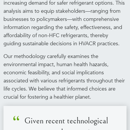
increasing demand for safer refrigerant options. This
analysis aims to equip stakeholders—ranging from
businesses to policymakers—with comprehensive
information regarding the safety, effectiveness, and
affordability of non-HFC refrigerants, thereby
guiding sustainable decisions in HVACR practices.
Our methodology carefully examines the
environmental impact, human health hazards,
economic feasibility, and social implications
associated with various refrigerants throughout their
life cycles. We believe that informed choices are
crucial for fostering a healthier planet.
Given recent technological