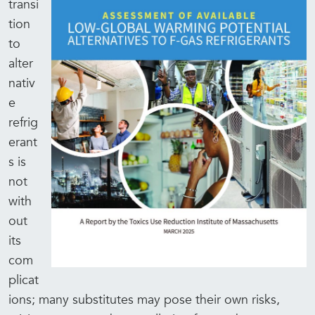
transi
tion
to
alter
nativ
e
refrig
erant
s is
not
with
out
its
com
plicat
ions; many substitutes may pose their own risks,