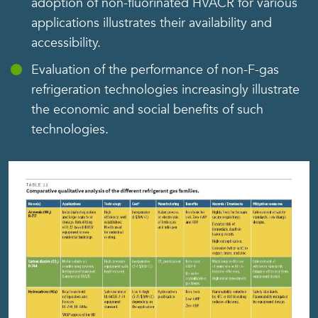
adoption of non-fluorinated HVACR for various
applications illustrates their availability and
accessibility.
Evaluation of the performance of non-F-gas
refrigeration technologies increasingly illustrate
the economic and social benefits of such
technologies.