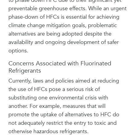
to phase down HFC due to their significant yet
preventable greenhouse effects. While an urgent
phase-down of HFCs is essential for achieving
climate change mitigation goals, problematic
alternatives are being adopted despite the
availability and ongoing development of safer
options.
Concerns Associated with Fluorinated
Refrigerants
Currently, laws and policies aimed at reducing
the use of HFCs pose a serious risk of
substituting one environmental crisis with
another. For example, measures that will
promote the uptake of alternatives to HFC do
not adequately restrict the entry to toxic and
otherwise hazardous refrigerants.