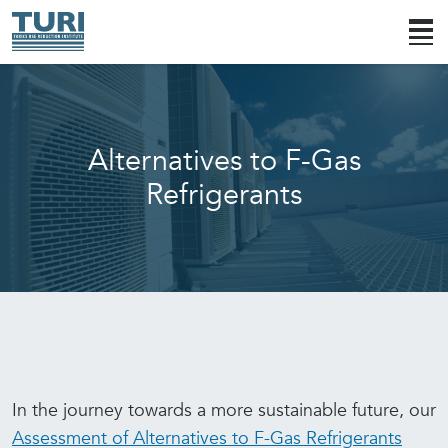
Alternatives to F-Gas
Refrigerants
In the journey towards a more sustainable future, our
Assessment of Alternatives to F-Gas Refrigerants