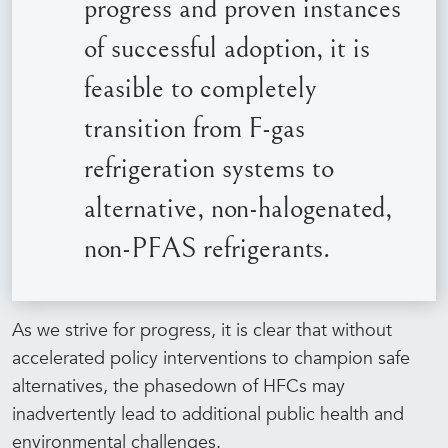
progress and proven instances
of successful adoption, it is
feasible to completely
transition from F-gas
refrigeration systems to
alternative, non-halogenated,
non-PFAS refrigerants.
As we strive for progress, it is clear that without
accelerated policy interventions to champion safe
alternatives, the phasedown of HFCs may
inadvertently lead to additional public health and
environmental challenges.