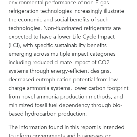
environmental performance of non-F-gas
refrigeration technologies increasingly illustrate
the economic and social benefits of such
technologies. Non-fluorinated refrigerants are
expected to have a lower Life Cycle Impact
(LCI), with specific sustainability benefits
emerging across multiple impact categories
including reduced climate impact of CO2
systems through energy-efficient designs,
decreased eutrophication potential from low-
charge ammonia systems, lower carbon footprint
from novel ammonia production methods, and
minimized fossil fuel dependency through bio-
based hydrocarbon production.
The information found in this report is intended
to inform governments and businesses on