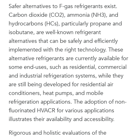
Safer alternatives to F-gas refrigerants exist.
Carbon dioxide (CO2), ammonia (NH3), and
hydrocarbons (HCs), particularly propane and
isobutane, are well-known refrigerant
alternatives that can be safely and efficiently
implemented with the right technology. These
alternative refrigerants are currently available for
some end-uses, such as residential, commercial
and industrial refrigeration systems, while they
are still being developed for residential air
conditioners, heat pumps, and mobile
refrigeration applications. The adoption of non-
fluorinated HVACR for various applications
illustrates their availability and accessibility.
Rigorous and holistic evaluations of the