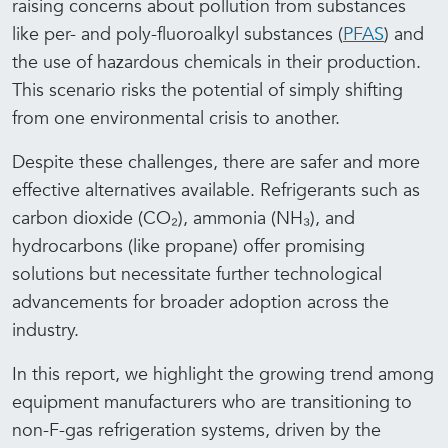
raising concerns about pollution from substances
like per- and poly-fluoroalkyl substances (
PFAS
) and
the use of hazardous chemicals in their production.
This scenario risks the potential of simply shifting
from one environmental crisis to another.
Despite these challenges, there are safer and more
effective alternatives available. Refrigerants such as
carbon dioxide (CO₂), ammonia (NH₃), and
hydrocarbons (like propane) offer promising
solutions but necessitate further technological
advancements for broader adoption across the
industry.
In this report, we highlight the growing trend among
equipment manufacturers who are transitioning to
non-F-gas refrigeration systems, driven by the