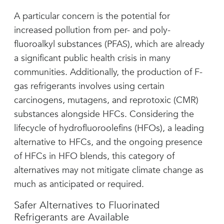
A particular concern is the potential for
increased pollution from per- and poly-
fluoroalkyl substances (PFAS), which are already
a significant public health crisis in many
communities. Additionally, the production of F-
gas refrigerants involves using certain
carcinogens, mutagens, and reprotoxic (CMR)
substances alongside HFCs. Considering the
lifecycle of hydrofluoroolefins (HFOs), a leading
alternative to HFCs, and the ongoing presence
of HFCs in HFO blends, this category of
alternatives may not mitigate climate change as
much as anticipated or required.
Safer Alternatives to Fluorinated
Refrigerants are Available