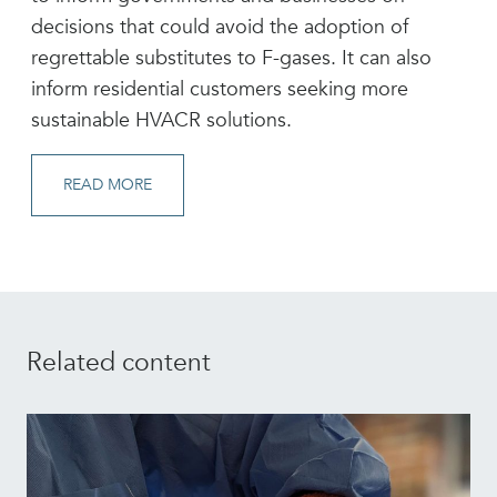
decisions that could avoid the adoption of
regrettable substitutes to F-gases. It can also
inform residential customers seeking more
sustainable HVACR solutions.
READ MORE
Related content