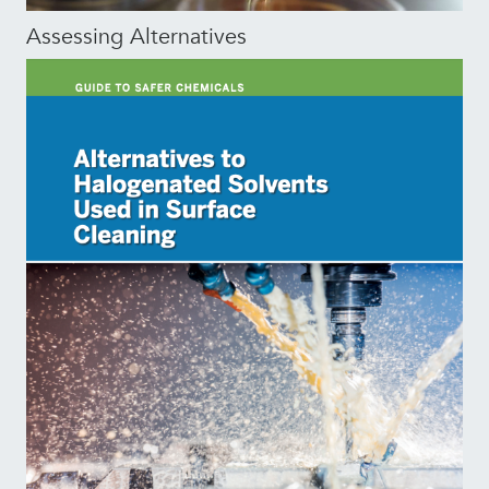
Assessing Alternatives