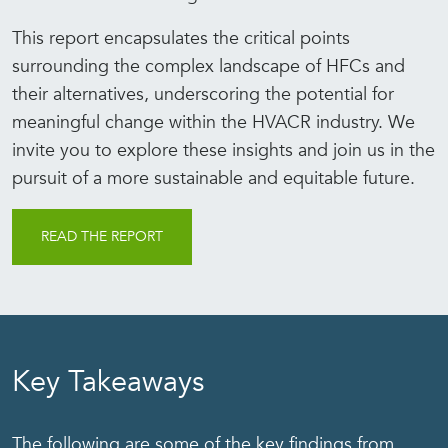
This report encapsulates the critical points
surrounding the complex landscape of HFCs and
their alternatives, underscoring the potential for
meaningful change within the HVACR industry. We
invite you to explore these insights and join us in the
pursuit of a more sustainable and equitable future.
READ THE REPORT
Key Takeaways
The following are some of the key findings from