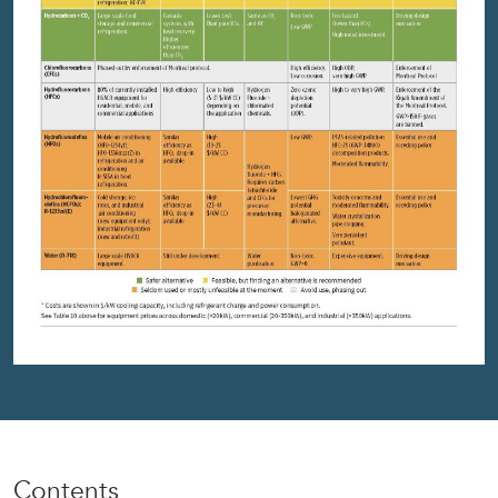
Contents