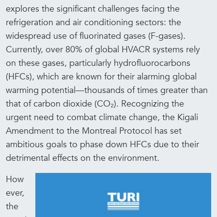
explores the significant challenges facing the
refrigeration and air conditioning sectors: the
widespread use of fluorinated gases (F-gases).
Currently, over 80% of global HVACR systems rely
on these gases, particularly hydrofluorocarbons
(HFCs), which are known for their alarming global
warming potential—thousands of times greater than
that of carbon dioxide (CO₂).
Recognizing the
urgent need to combat climate change, the Kigali
Amendment to the Montreal Protocol has set
ambitious goals to phase down HFCs due to their
detrimental effects on the environment.
How
ever,
the