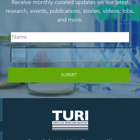
Receive monthly curated updates on our latest
research, events, publications, stories, videos, jobs,
and more.
Email