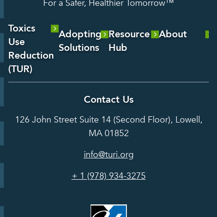
For a Safer, Healthier Tomorrow™
Toxics
Adopting
Resource
About
Use
Solutions
Hub
About Us
Reduction
Laboratory
Reports &
(TUR)
Our Team
Services
Analysis
About TUR
Career and
Contact Us
Hot Topics
Case
Toxics Use
Opportunities
Studies
126 John Street Suite 14 (Second Floor), Lowell,
Reduction
Grants
In the Media
MA 01852
Act
Grants
Assessing
info@turi.org
Science
Alternatives
Courses &
Advisory
Tools
+ 1 (978) 934-3275
Board
Events &
Training and
Webinars