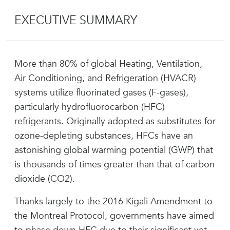
EXECUTIVE SUMMARY
More than 80% of global Heating, Ventilation,
Air Conditioning, and Refrigeration (HVACR)
systems utilize fluorinated gases (F-gases),
particularly hydrofluorocarbon (HFC)
refrigerants. Originally adopted as substitutes for
ozone-depleting substances, HFCs have an
astonishing global warming potential (GWP) that
is thousands of times greater than that of carbon
dioxide (CO2).
Thanks largely to the 2016 Kigali Amendment to
the Montreal Protocol, governments have aimed