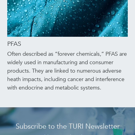
PFAS
Often described as “forever chemicals,” PFAS are
widely used in manufacturing and consumer
products. They are linked to numerous adverse
heath impacts, including cancer and interference
with endocrine and metabolic systems.
Subscribe to the TURI Newsletter