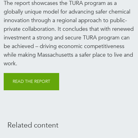
The report showcases the TURA program as a
globally unique model for advancing safer chemical
innovation through a regional approach to public-
private collaboration. It concludes that with renewed
investment a strong and secure TURA program can
be achieved – driving economic competitiveness
while making Massachusetts a safer place to live and
work.
READ THE REPORT
Related content