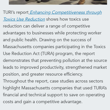
TURI’s report
Enhancing Competitiveness through
Toxics Use Reduction
shows how toxics use
reduction can deliver a range of competitive
advantages to businesses while protecting worker
and public health. Drawing on the success of
Massachusetts companies participating in the Toxics
Use Reduction Act (TURA) program, the report
demonstrates that preventing pollution at the source
leads to improved productivity, strengthened market
position, and greater resource efficiency.
Throughout the report, case studies across sectors
highlight Massachusetts companies that used TURA’s
financial and technical support to save on operating
costs and gain a competitive advantage.