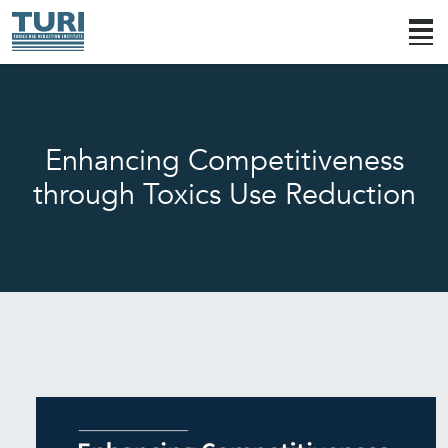
Enhancing Competitiveness
through Toxics Use Reduction