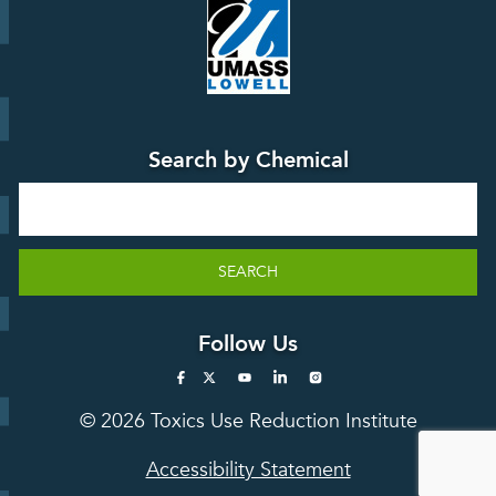
Education
Press
Releases
TUR
TURA Data
Planning
Success
Search by Chemical
Stories
Search
SEARCH
Follow Us
© 2026 Toxics Use Reduction Institute
Accessibility Statement