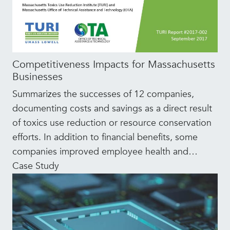
Competitiveness Impacts for Massachusetts
Businesses
Summarizes the successes of 12 companies,
documenting costs and savings as a direct result
of toxics use reduction or resource conservation
efforts. In addition to financial benefits, some
companies improved employee health and
…
Case Study