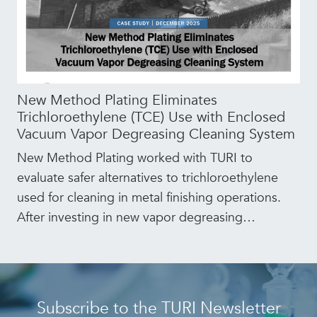
New Method Plating Eliminates
Trichloroethylene (TCE) Use with Enclosed
Vacuum Vapor Degreasing Cleaning System
New Method Plating worked with TURI to
evaluate safer alternatives to trichloroethylene
used for cleaning in metal finishing operations.
After investing in new vapor degreasing
…
Subscribe to the TURI Newsletter