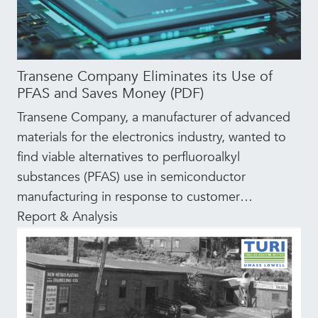
Transene Company Eliminates its Use of
PFAS and Saves Money (PDF)
Transene Company, a manufacturer of advanced
materials for the electronics industry, wanted to
find viable alternatives to perfluoroalkyl
substances (PFAS) use in semiconductor
manufacturing in response to customer
…
Report & Analysis