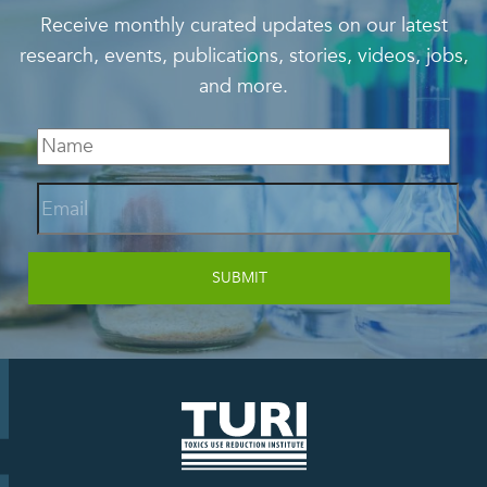
Receive monthly curated updates on our latest
research, events, publications, stories, videos, jobs,
and more.
Email