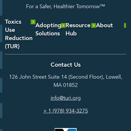
For a Safer, Healthier Tomorrow™
Toxics
Adopting
Resource
About
Use
Solutions
Hub
About Us
Reduction
Laboratory
Reports &
(TUR)
Our Team
Services
Analysis
About TUR
Career and
Contact Us
Hot Topics
Case
Toxics Use
Opportunities
Studies
126 John Street Suite 14 (Second Floor), Lowell,
Reduction
Grants
In the Media
MA 01852
Act
Grants
Assessing
info@turi.org
Science
Alternatives
Courses &
Advisory
Tools
+ 1 (978) 934-3275
Board
Events &
Training and
Webinars