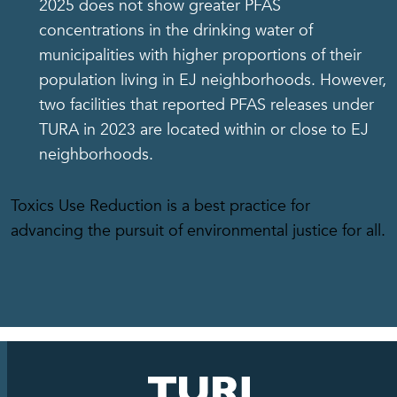
2025 does not show greater PFAS
concentrations in the drinking water of
municipalities with higher proportions of their
population living in EJ neighborhoods. However,
two facilities that reported PFAS releases under
TURA in 2023 are located within or close to EJ
neighborhoods.
Toxics Use Reduction is a best practice for
advancing the pursuit of environmental justice for all.