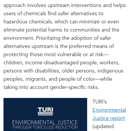
approach involves upstream interventions and helps
users of chemicals find safer alternatives to
hazardous chemicals, which can minimize or even
eliminate potential harms to communities and the
environment. Prioritizing the adoption of safer
alternatives upstream is the preferred means of
protecting those most vulnerable or at risk—
children, income-disadvantaged people, workers,
persons with disabilities, older persons, indigenous
peoples, migrants, and people of color—while
taking into account gender-specific risks.
TURI’s
Environmental
Justice report
(updated