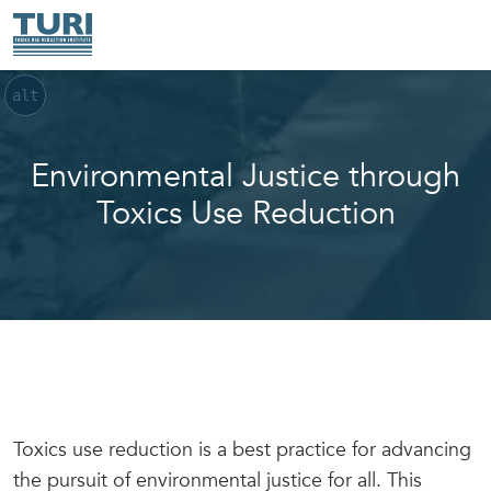
alt
Environmental Justice through
Toxics Use Reduction
Toxics use reduction is a best practice for advancing
the pursuit of environmental justice for all. This