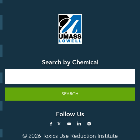
Board
Events &
Training and
Webinars
Education
Press
Releases
TUR
TURA Data
Planning
Success
Search by Chemical
Stories
Search
SEARCH
Follow Us
© 2026 Toxics Use Reduction Institute