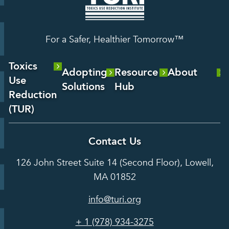
For a Safer, Healthier Tomorrow™
Toxics
Adopting
Resource
About
Use
Solutions
Hub
About Us
Reduction
Laboratory
Reports &
(TUR)
Our Team
Services
Analysis
About TUR
Career and
Contact Us
Hot Topics
Case
Toxics Use
Opportunities
Studies
126 John Street Suite 14 (Second Floor), Lowell,
Reduction
Grants
In the Media
MA 01852
Act
Grants
Assessing
info@turi.org
Science
Alternatives
Courses &
Advisory
Tools
+ 1 (978) 934-3275