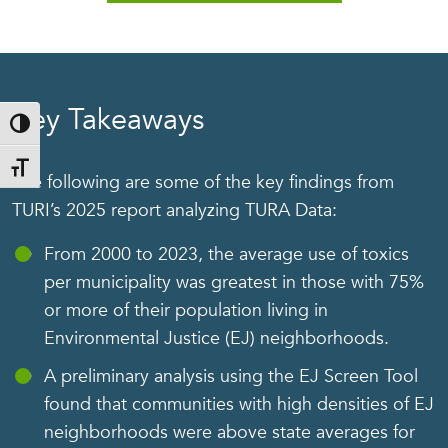
Key Takeaways
Toggle High Contrast
Toggle Font size
The following are some of the key findings from
TURI’s 2025 report analyzing TURA Data:
From 2000 to 2023, the average use of toxics
per municipality was greatest in those with 75%
or more of their population living in
Environmental Justice (EJ) neighborhoods.
A preliminary analysis using the EJ Screen Tool
found that communities with high densities of EJ
neighborhoods were above state averages for