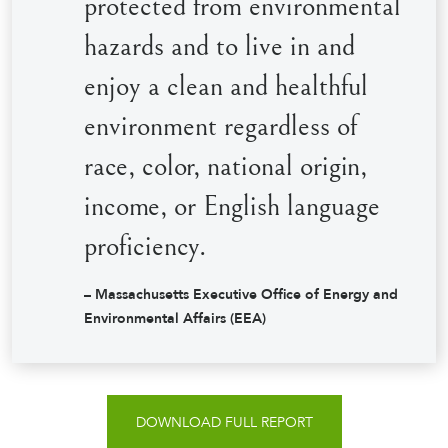
protected from environmental
hazards and to live in and
enjoy a clean and healthful
environment regardless of
race, color, national origin,
income, or English language
proficiency.
– Massachusetts Executive Office of Energy and
Environmental Affairs (EEA)
DOWNLOAD FULL REPORT