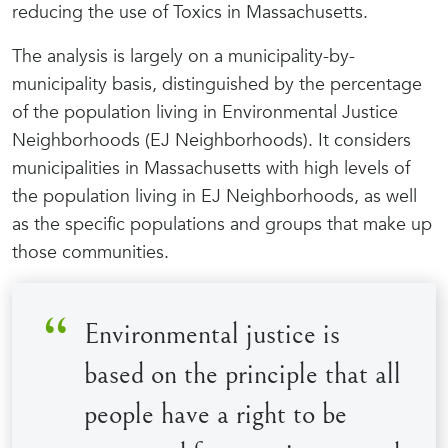
reducing the use of Toxics in Massachusetts.
The analysis is largely on a municipality-by-
municipality basis, distinguished by the percentage
of the population living in Environmental Justice
Neighborhoods (EJ Neighborhoods). It considers
municipalities in Massachusetts with high levels of
the population living in EJ Neighborhoods, as well
as the specific populations and groups that make up
those communities.
Environmental justice is
based on the principle that all
people have a right to be