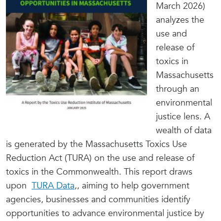
March 2026)
analyzes the
use and
release of
toxics in
Massachusetts
through an
environmental
justice lens. A
wealth of data
is generated by the Massachusetts Toxics Use
Reduction Act (TURA) on the use and release of
toxics in the Commonwealth. This report draws
upon
TURA Data
,
, aiming to help government
agencies, businesses and communities identify
opportunities to advance environmental justice by