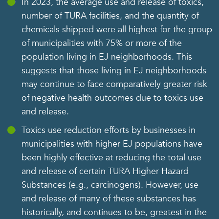
In 2023, the average use and release of toxics,
number of TURA facilities, and the quantity of
chemicals shipped were all highest for the group
of municipalities with 75% or more of the
population living in EJ neighborhoods. This
suggests that those living in EJ neighborhoods
may continue to face comparatively greater risk
of negative health outcomes due to toxics use
and release.
Toxics use reduction efforts by businesses in
municipalities with higher EJ populations have
been highly effective at reducing the total use
and release of certain TURA Higher Hazard
Substances (e.g., carcinogens). However, use
and release of many of these substances has
historically, and continues to be, greatest in the