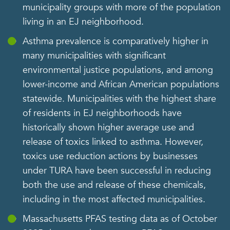
municipality groups with more of the population
living in an EJ neighborhood.
Asthma prevalence is comparatively higher in
many municipalities with significant
environmental justice populations, and among
lower-income and African American populations
statewide. Municipalities with the highest share
of residents in EJ neighborhoods have
historically shown higher average use and
release of toxics linked to asthma. However,
toxics use reduction actions by businesses
under TURA have been successful in reducing
both the use and release of these chemicals,
including in the most affected municipalities.
Massachusetts PFAS testing data as of October