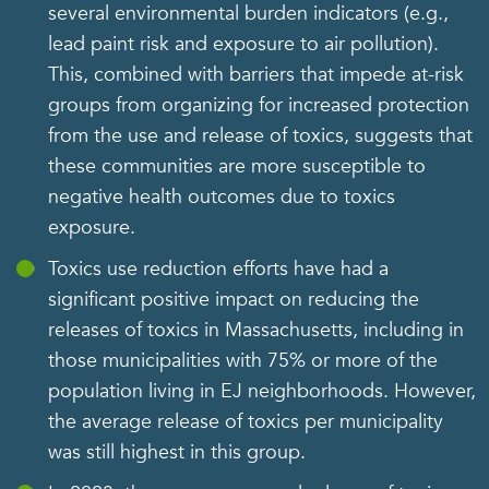
several environmental burden indicators (e.g.,
lead paint risk and exposure to air pollution).
This, combined with barriers that impede at-risk
groups from organizing for increased protection
from the use and release of toxics, suggests that
these communities are more susceptible to
negative health outcomes due to toxics
exposure.
Toxics use reduction efforts have had a
significant positive impact on reducing the
releases of toxics in Massachusetts, including in
those municipalities with 75% or more of the
population living in EJ neighborhoods. However,
the average release of toxics per municipality
was still highest in this group.