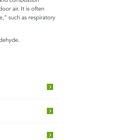
s and combustion
or air. It is often
e,” such as respiratory
ldehyde.