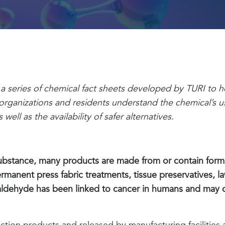
of a series of chemical fact sheets developed by TURI to
ganizations and residents understand the chemical’s u
well as the availability of safer alternatives.
substance, many products are made from or contain form
rmanent press fabric treatments, tissue preservatives, law
aldehyde has been linked to cancer in humans and may 