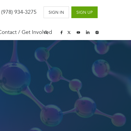
 (978) 934-3275
SIGN IN
SIGN UP
Contact / Get Involved