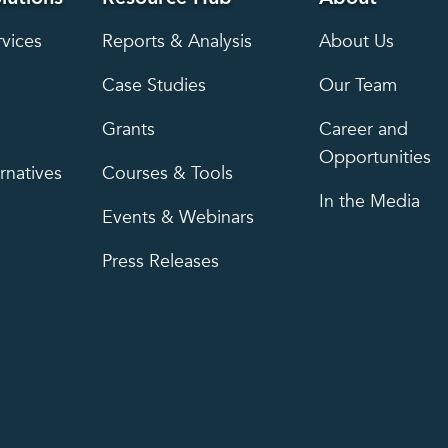
rvices
Reports & Analysis
About Us
Case Studies
Our Team
Grants
Career and
Opportunities
rnatives
Courses & Tools
In the Media
Events & Webinars
Press Releases