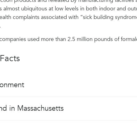
ction products and released by manufacturing facilitie
 almost ubiquitous at low levels in both indoor and outdo
ealth complaints associated with “sick building syndrom
.
 companies used more than 2.5 million pounds of forma
Facts
ronment
nd in Massachusetts