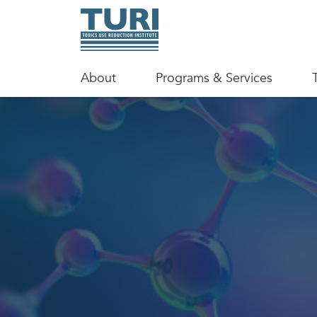
About
Programs & Services