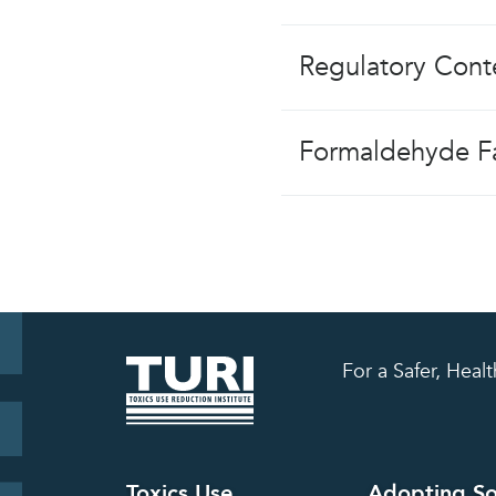
Regulatory Cont
Formaldehyde Fa
For a Safer, Hea
Toxics Use
Adopting So