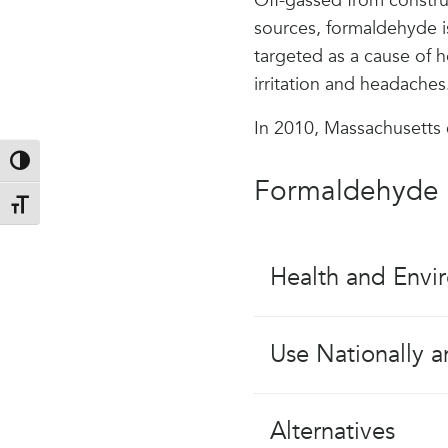
Off-gassed from constru
sources, formaldehyde is
targeted as a cause of h
irritation and headaches
In 2010, Massachusetts
Toggle High Contrast
Formaldehyde 
Toggle Font size
Health and Envi
Use Nationally a
Alternatives