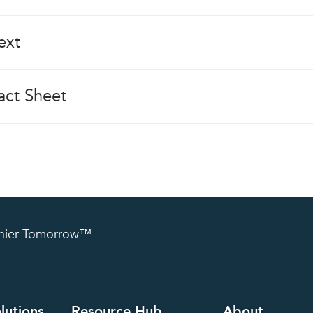
ext
ct Sheet
lthier Tomorrow™
lutions
Resource Hub
About