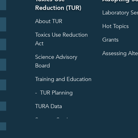
Reduction (TUR)
Laboratory Se
About TUR
Hot Topics
Toxics Use Reduction
Grants
Act
Assessing Alte
Science Advisory
Board
Training and Education
TUR Planning
TURA Data
Success Stories