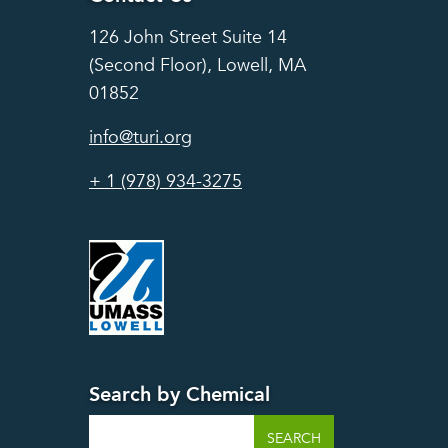
126 John Street Suite 14
(Second Floor), Lowell, MA
01852
info@turi.org
+ 1 (978) 934-3275
Search by Chemical
Search
SEARCH