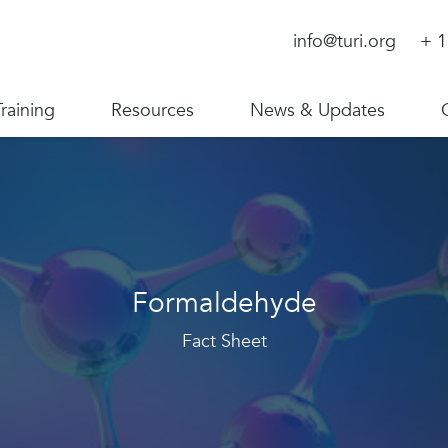
info@turi.org
+ 1
Training
Resources
News & Updates
Formaldehyde
Fact Sheet