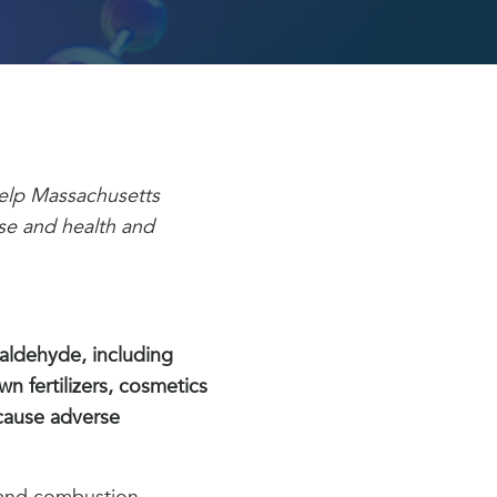
 help Massachusetts
se and health and
aldehyde, including
n fertilizers, cosmetics
cause adverse