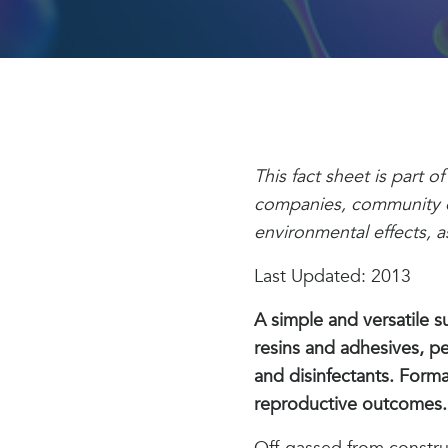
This fact sheet is part 
companies, community or
environmental effects, as 
Last Updated: 2013
A simple and versatile 
resins and adhesives, pe
and disinfectants. Form
reproductive outcomes.