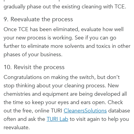
gradually phase out the existing cleaning with TCE.
9. Reevaluate the process
Once TCE has been eliminated, evaluate how well
your new process is working. See if you can go
further to eliminate more solvents and toxics in other
phases of your business.
10. Revisit the process
Congratulations on making the switch, but don’t
stop thinking about your cleaning process. New
chemistries and equipment are being developed all
the time so keep your eyes and ears open. Check
out the free, online TURI
CleanersSolutions
database
often and ask the
TURI Lab
to visit again to help you
reevaluate.