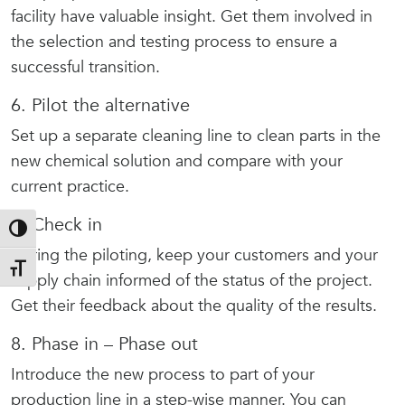
facility have valuable insight. Get them involved in
the selection and testing process to ensure a
successful transition.
6. Pilot the alternative
Set up a separate cleaning line to clean parts in the
new chemical solution and compare with your
current practice.
7. Check in
Toggle High Contrast
During the piloting, keep your customers and your
Toggle Font size
supply chain informed of the status of the project.
Get their feedback about the quality of the results.
8. Phase in – Phase out
Introduce the new process to part of your
production line in a step-wise manner. You can