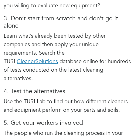
you willing to evaluate new equipment?
3. Don’t start from scratch and don’t go it
alone
Learn what’s already been tested by other
companies and then apply your unique
requirements. Search the
TURI
CleanerSolutions
database online for hundreds
of tests conducted on the latest cleaning
alternatives.
4. Test the alternatives
Use the TURI Lab to find out how different cleaners
and equipment perform on your parts and soils.
5. Get your workers involved
The people who run the cleaning process in your