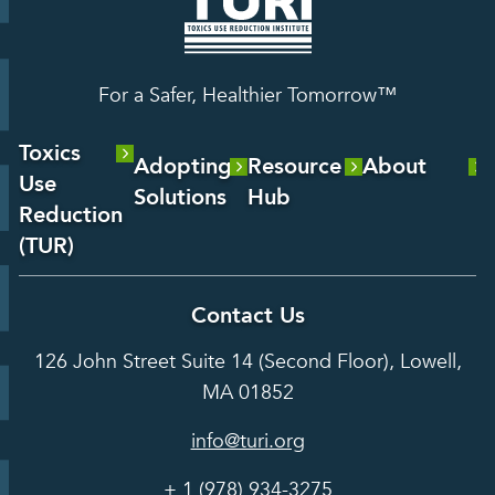
For a Safer, Healthier Tomorrow™
Toxics
Adopting
Resource
About
Use
Solutions
Hub
About Us
Reduction
Laboratory
Reports &
(TUR)
Our Team
Services
Analysis
About TUR
Career and
Contact Us
Hot Topics
Case
Toxics Use
Opportunities
Studies
126 John Street Suite 14 (Second Floor), Lowell,
Reduction
Grants
In the Media
MA 01852
Act
Grants
Assessing
info@turi.org
Science
Alternatives
Courses &
Advisory
Tools
+ 1 (978) 934-3275