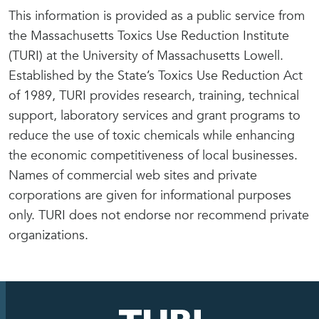
This information is provided as a public service from
the Massachusetts Toxics Use Reduction Institute
(TURI) at the University of Massachusetts Lowell.
Established by the State’s Toxics Use Reduction Act
of 1989, TURI provides research, training, technical
support, laboratory services and grant programs to
reduce the use of toxic chemicals while enhancing
the economic competitiveness of local businesses.
Names of commercial web sites and private
corporations are given for informational purposes
only. TURI does not endorse nor recommend private
organizations.