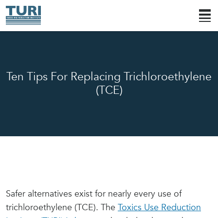
Ten Tips For Replacing Trichloroethylene
(TCE)
Safer alternatives exist for nearly every use of
trichloroethylene (TCE). The
Toxics Use Reduction