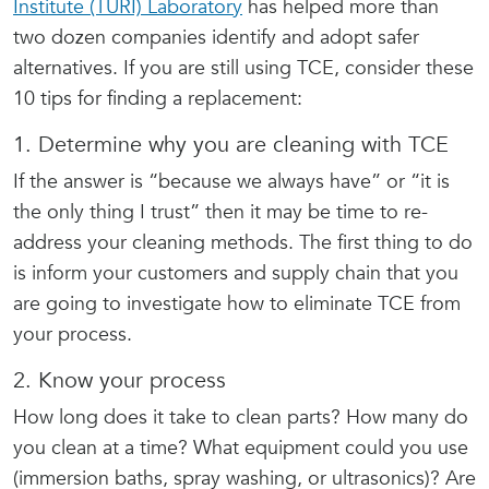
Institute (TURI) Laboratory
has helped more than
two dozen companies identify and adopt safer
alternatives. If you are still using TCE, consider these
10 tips for finding a replacement:
1. Determine why you are cleaning with TCE
If the answer is “because we always have” or “it is
the only thing I trust” then it may be time to re-
address your cleaning methods. The first thing to do
is inform your customers and supply chain that you
are going to investigate how to eliminate TCE from
your process.
2. Know your process
How long does it take to clean parts? How many do
you clean at a time? What equipment could you use
(immersion baths, spray washing, or ultrasonics)? Are