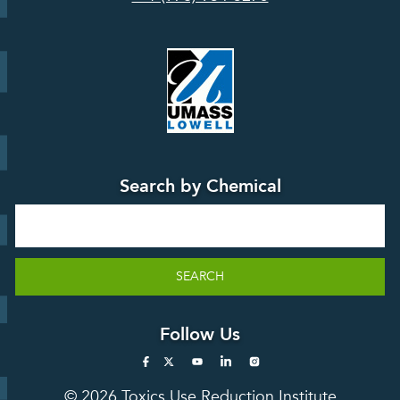
Board
Events &
Training and
Webinars
Education
Press
Releases
TUR
TURA Data
Planning
Success
Search by Chemical
Stories
Search
SEARCH
Follow Us
© 2026 Toxics Use Reduction Institute