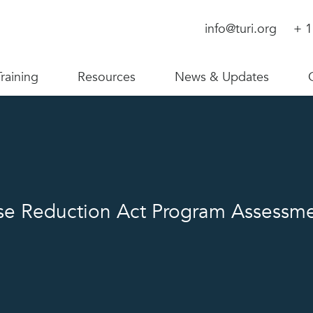
info@turi.org
+ 1
Training
Resources
News & Updates
se Reduction Act Program Assessm