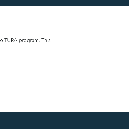
the TURA program. This