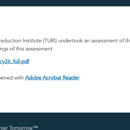
Reduction Institute (TURI) undertook an assessment of 
ings of this assessment.
y26_full.pdf
opened with
Adobe Acrobat Reader
lthier Tomorrow™