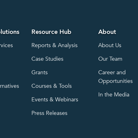
lutions
Resource Hub
About
rvices
Reports & Analysis
About Us
Case Studies
Our Team
Grants
Career and
Opportunities
rnatives
Courses & Tools
In the Media
Events & Webinars
Press Releases