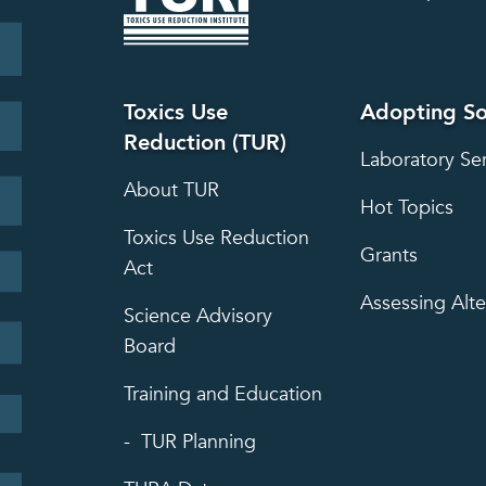
Toxics Use
Adopting So
Reduction (TUR)
Laboratory Se
About TUR
Hot Topics
Toxics Use Reduction
Grants
Act
Assessing Alte
Science Advisory
Board
Training and Education
TUR Planning