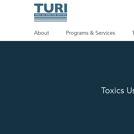
About
Programs & Services
Toxics U