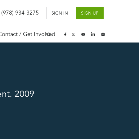
 (978) 934-3275
SIGN IN
SIGN UP
Contact / Get Involved
ent. 2009