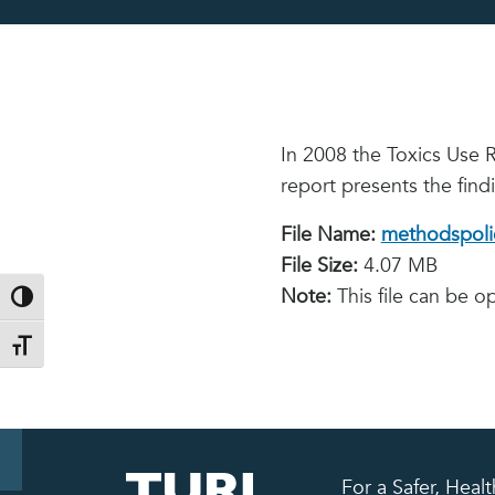
In 2008 the Toxics Use 
report presents the find
File Name:
methodspolic
File Size:
4.07 MB
Note:
This file can be 
Toggle High Contrast
Toggle Font size
For a Safer, Hea