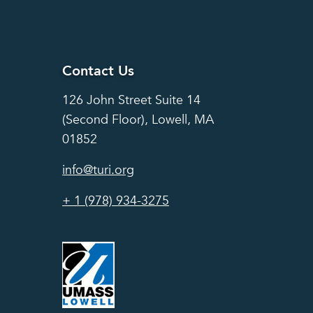
Contact Us
Contact Us
126 John Street Suite 14
(Second Floor), Lowell, MA
01852
info@turi.org
+ 1 (978) 934-3275