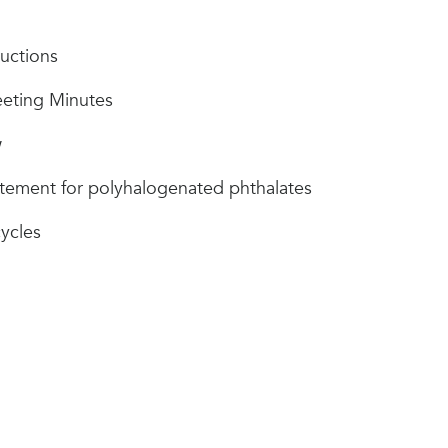
uctions
eting Minutes
w
atement for polyhalogenated phthalates
ycles