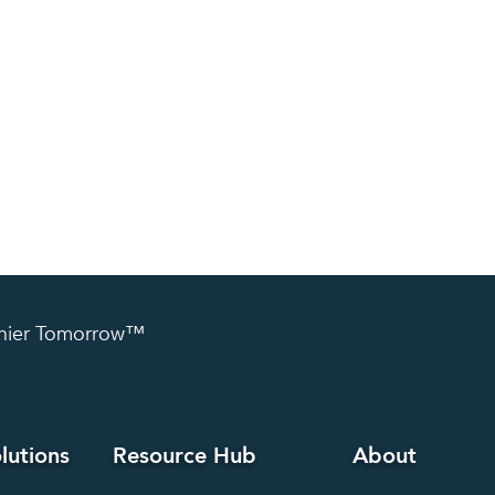
lthier Tomorrow™
lutions
Resource Hub
About