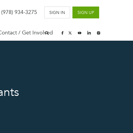
 (978) 934-3275
SIGN IN
SIGN UP
Contact / Get Involved
ants