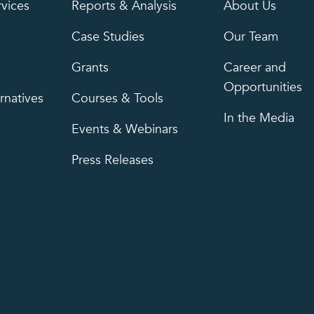
rvices
Reports & Analysis
About Us
Case Studies
Our Team
Grants
Career and
Opportunities
rnatives
Courses & Tools
In the Media
Events & Webinars
Press Releases