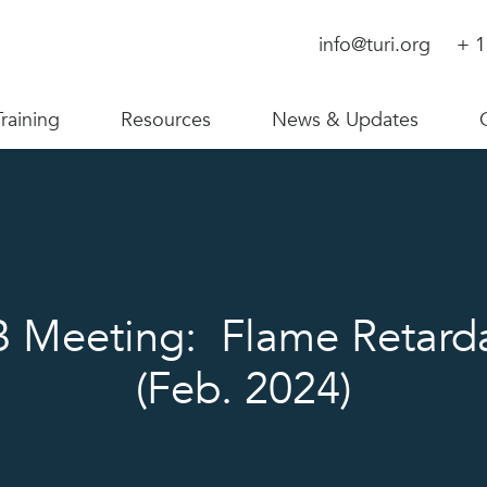
info@turi.org
+ 1
Training
Resources
News & Updates
 Meeting: Flame Retard
(Feb. 2024)