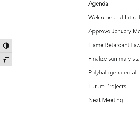
Agenda
Welcome and Introd
Approve January Me
Flame Retardant La
Toggle High Contrast
Finalize summary st
Toggle Font size
Polyhalogenated alic
Future Projects
Next Meeting