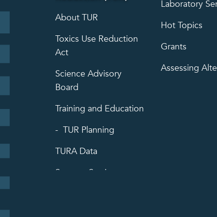
Laboratory Se
About TUR
Hot Topics
Toxics Use Reduction
Grants
Act
Assessing Alte
Science Advisory
Board
Training and Education
TUR Planning
TURA Data
Success Stories