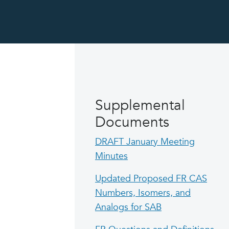
Supplemental
Documents
DRAFT January Meeting
Minutes
Updated Proposed FR CAS
Numbers, Isomers, and
Analogs for SAB