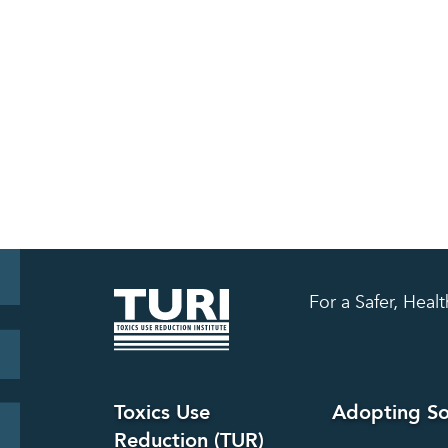
For a Safer, Hea
Toxics Use
Adopting So
Reduction (TUR)