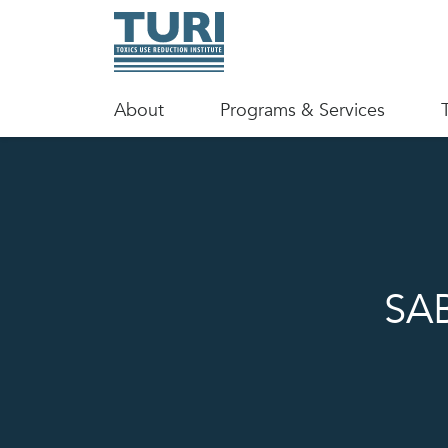
About
Programs & Services
SAB