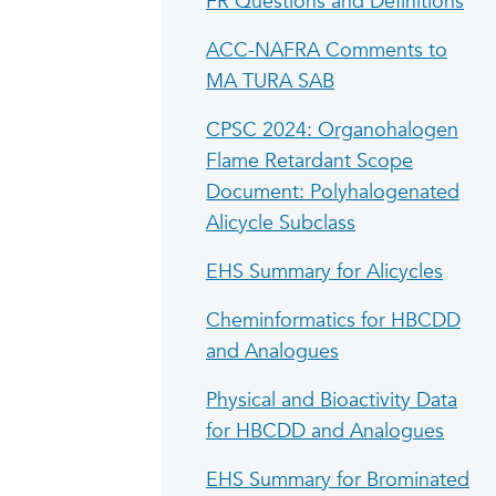
FR Questions and Definitions
ACC-NAFRA Comments to
MA TURA SAB
CPSC 2024: Organohalogen
Flame Retardant Scope
Document: Polyhalogenated
Alicycle Subclass
EHS Summary for Alicycles
Cheminformatics for HBCDD
and Analogues
Physical and Bioactivity Data
for HBCDD and Analogues
EHS Summary for Brominated