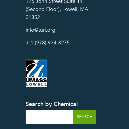
126 John Street Suite 14
(Second Floor), Lowell, MA
01852
info@turi.org
+ 1 (978) 934-3275
Search by Chemical
Search
SEARCH