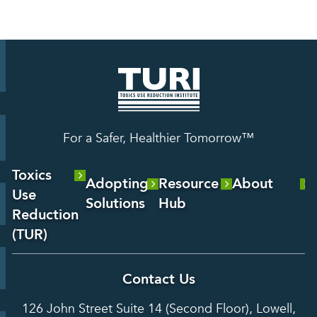
For a Safer, Healthier Tomorrow™
Toxics
Adopting
Resource
About
Use
Solutions
Hub
About Us
Reduction
Laboratory
Reports &
(TUR)
Our Team
Services
Analysis
About TUR
Career and
Contact Us
Hot Topics
Case
Toxics Use
Opportunities
Studies
126 John Street Suite 14 (Second Floor), Lowell,
Reduction
Grants