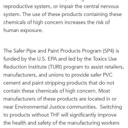
reproductive system, or impair the central nervous
system. The use of these products containing these
chemicals of high concern increases the risk of
human exposure.
The Safer Pipe and Paint Products Program (SP4) is
funded by the U.S. EPA and led by the Toxics Use
Reduction Institute (TURI) program to assist retailers,
manufacturers, and unions to provide safer PVC
cement and paint stripping products that do not
contain these chemicals of high concern. Most
manufacturers of these products are located in or
near Environmental Justice communities. Switching
to products without THF will significantly improve
the health and safety of the manufacturing workers