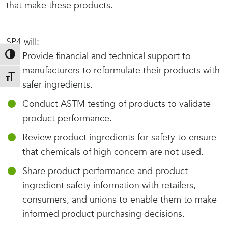
that make these products.
SP4 will:
Provide financial and technical support to
Toggle High Contrast
manufacturers to reformulate their products with
Toggle Font size
safer ingredients.
Conduct ASTM testing of products to validate
product performance.
Review product ingredients for safety to ensure
that chemicals of high concern are not used.
Share product performance and product
ingredient safety information with retailers,
consumers, and unions to enable them to make
informed product purchasing decisions.