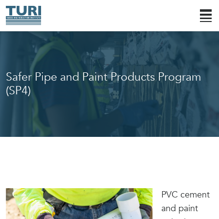
Safer Pipe and Paint Products Program
(SP4)
PVC cement
and paint