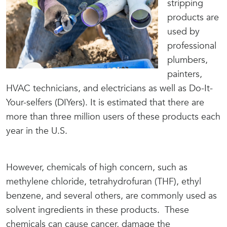
stripping
products are
used by
professional
plumbers,
painters,
HVAC technicians, and electricians as well as Do-It-
Your-selfers (DIYers). It is estimated that there are
more than three million users of these products each
year in the U.S.
However, chemicals of high concern, such as
methylene chloride, tetrahydrofuran (THF), ethyl
benzene, and several others, are commonly used as
solvent ingredients in these products. These
chemicals can cause cancer, damage the