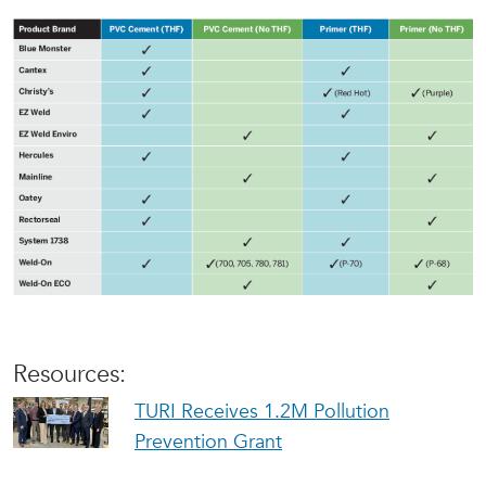
Resources:
TURI Receives 1.2M Pollution
Prevention Grant