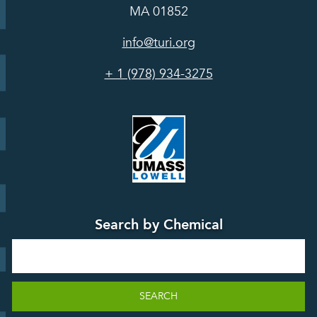
In the Media
MA 01852
Act
Grants
Assessing
info@turi.org
Science
Alternatives
Courses &
Advisory
Tools
+ 1 (978) 934-3275
Board
Events &
Training and
Webinars
Education
Press
Releases
TUR
TURA Data
Planning
Success
Search by Chemical
Stories
Search
SEARCH