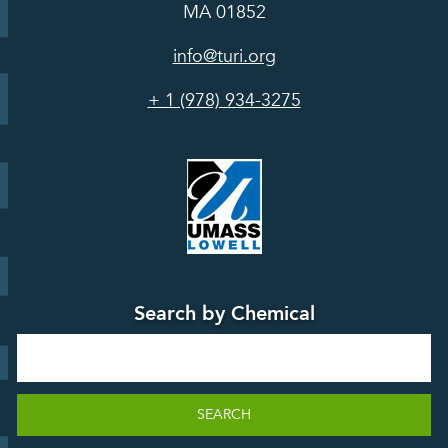
In the Media
MA 01852
Act
Grants
Assessing
info@turi.org
Science
Alternatives
Courses &
Advisory
Tools
+ 1 (978) 934-3275
Board
Events &
Training and
Webinars
Education
Press
Releases
TUR
TURA Data
Planning
Success
Search by Chemical
Stories
Search
SEARCH