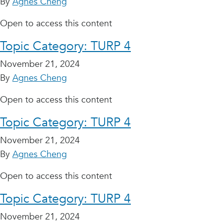
By
Agnes Cheng
Open to access this content
Topic Category:
TURP 4
November 21, 2024
By
Agnes Cheng
Open to access this content
Topic Category:
TURP 4
November 21, 2024
By
Agnes Cheng
Open to access this content
Topic Category:
TURP 4
November 21, 2024