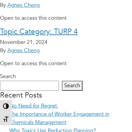
By
Agnes Cheng
Open to access this content
Topic Category:
TURP 4
November 21, 2024
By
Agnes Cheng
Open to access this content
Search
Search
Recent Posts
No Need for Regret
Toggle High Contrast
The Importance of Worker Engagement in
Toggle Font size
Chemicals Management
Why Toxics Use Reduction Planning?