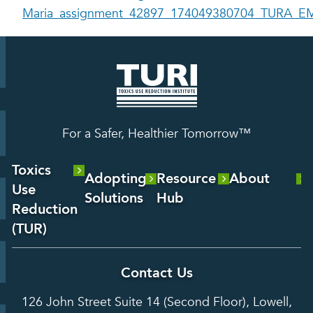
Maria_assignment_42897_174049380704_TURA_EM
For a Safer, Healthier Tomorrow™
Toxics
Adopting
Resource
About
Use
Solutions
Hub
About Us
Reduction
Laboratory
Reports &
(TUR)
Our Team
Services
Analysis
About TUR
Career and
Contact Us
Hot Topics
Case
Toxics Use
Opportunities
Studies
126 John Street Suite 14 (Second Floor), Lowell,
Reduction
Grants