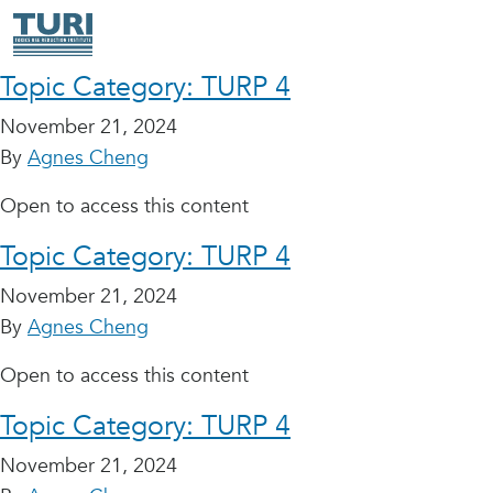
Topic Category:
TURP 4
November 21, 2024
By
Agnes Cheng
Open to access this content
Topic Category:
TURP 4
November 21, 2024
By
Agnes Cheng
Open to access this content
Topic Category:
TURP 4
November 21, 2024