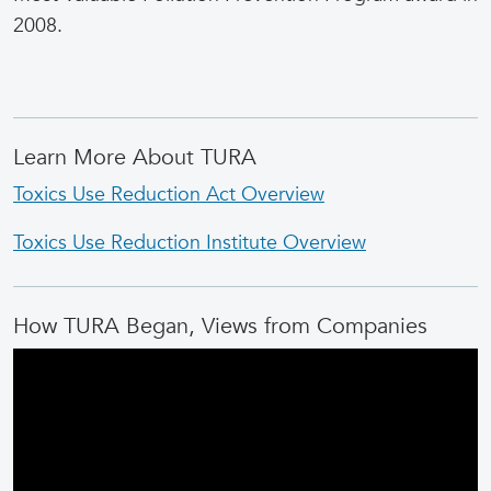
2008.
Learn More About TURA
Toxics Use Reduction Act Overview
Toxics Use Reduction Institute Overview
How TURA Began, Views from Companies