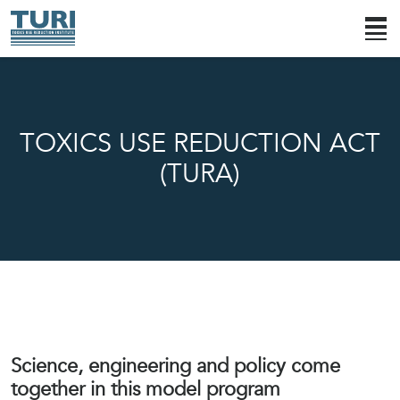
TOXICS USE REDUCTION ACT
(TURA)
Science, engineering and policy come
together in this model program