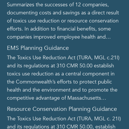
Summarizes the successes of 12 companies,
documenting costs and savings as a direct result
of toxics use reduction or resource conservation
efforts. In addition to financial benefits, some
companies improved employee health and
…
EMS Planning Guidance
The Toxics Use Reduction Act (TURA, MGL c.21I)
and its regulations at 310 CMR 50.00 establish
toxics use reduction as a central component in
the Commonwealth’s efforts to protect public
health and the environment and to promote the
competitive advantage of Massachusetts
…
Resource Conservation Planning Guidance
The Toxics Use Reduction Act (TURA, MGL c. 21I)
and its regulations at 310 CMR 50.00, establish