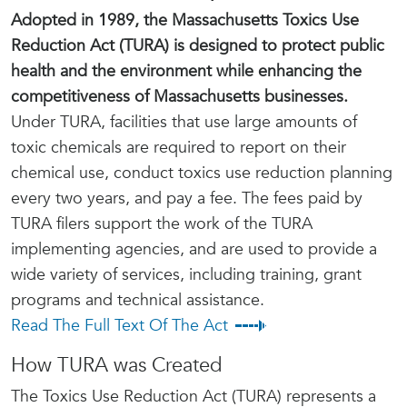
Adopted in 1989, the Massachusetts Toxics Use
Reduction Act (TURA) is designed to protect public
health and the environment while enhancing the
competitiveness of Massachusetts businesses.
Under TURA, facilities that use large amounts of
toxic chemicals are required to report on their
chemical use, conduct toxics use reduction planning
every two years, and pay a fee. The fees paid by
TURA filers support the work of the TURA
implementing agencies, and are used to provide a
wide variety of services, including training, grant
programs and technical assistance.
Read The Full Text Of The Act
How TURA was Created
The Toxics Use Reduction Act (TURA) represents a