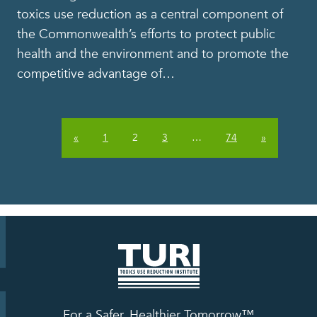
toxics use reduction as a central component of
the Commonwealth’s efforts to protect public
health and the environment and to promote the
competitive advantage of
…
«
1
2
3
…
74
»
For a Safer, Healthier Tomorrow™