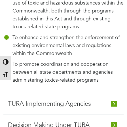
use of toxic and hazardous substances within the
Commonwealth, both through the programs
established in this Act and through existing
toxics-related state programs
To enhance and strengthen the enforcement of
existing environmental laws and regulations
within the Commonwealth
Toggle High Contrast
To promote coordination and cooperation
between all state departments and agencies
Toggle Font size
administering toxics-related programs
TURA Implementing Agencies
Decision Making Under TURA