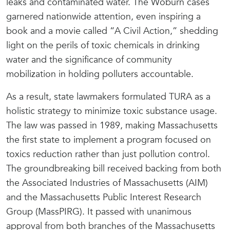
leaks and contaminated water. The Woburn cases
garnered nationwide attention, even inspiring a
book and a movie called “A Civil Action,” shedding
light on the perils of toxic chemicals in drinking
water and the significance of community
mobilization in holding polluters accountable.
As a result, state lawmakers formulated TURA as a
holistic strategy to minimize toxic substance usage.
The law was passed in 1989, making Massachusetts
the first state to implement a program focused on
toxics reduction rather than just pollution control.
The groundbreaking bill received backing from both
the Associated Industries of Massachusetts (AIM)
and the Massachusetts Public Interest Research
Group (MassPIRG). It passed with unanimous
approval from both branches of the Massachusetts