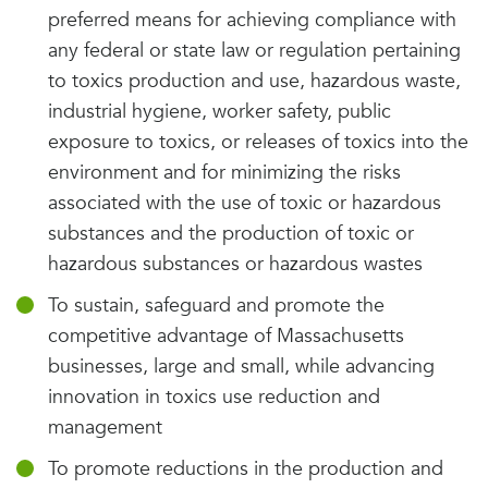
preferred means for achieving compliance with
any federal or state law or regulation pertaining
to toxics production and use, hazardous waste,
industrial hygiene, worker safety, public
exposure to toxics, or releases of toxics into the
environment and for minimizing the risks
associated with the use of toxic or hazardous
substances and the production of toxic or
hazardous substances or hazardous wastes
To sustain, safeguard and promote the
competitive advantage of Massachusetts
businesses, large and small, while advancing
innovation in toxics use reduction and
management
To promote reductions in the production and