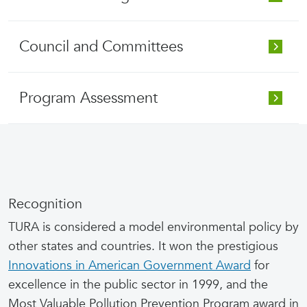
Council and Committees
Program Assessment
Recognition
TURA is considered a model environmental policy by
other states and countries. It won the prestigious
Innovations in American Government Award
for
excellence in the public sector in 1999, and the
Most Valuable Pollution Prevention Program award in