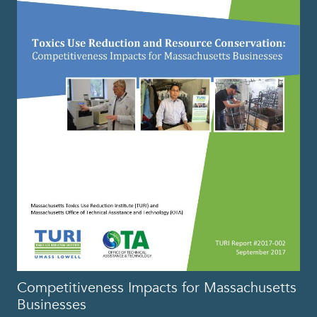
Competitiveness Impacts for Massachusetts
Businesses