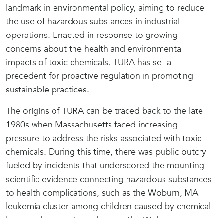
landmark in environmental policy, aiming to reduce
the use of hazardous substances in industrial
operations. Enacted in response to growing
concerns about the health and environmental
impacts of toxic chemicals, TURA has set a
precedent for proactive regulation in promoting
sustainable practices.
The origins of TURA can be traced back to the late
1980s when Massachusetts faced increasing
pressure to address the risks associated with toxic
chemicals. During this time, there was public outcry
fueled by incidents that underscored the mounting
scientific evidence connecting hazardous substances
to health complications, such as the Woburn, MA
leukemia cluster among children caused by chemical