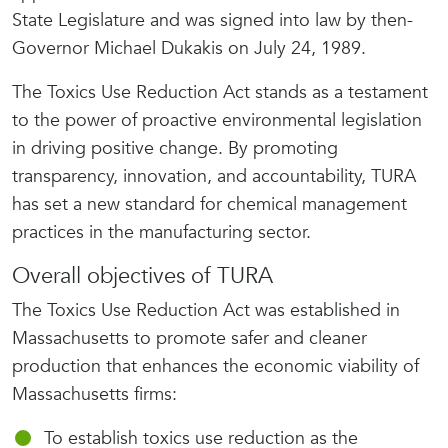
State Legislature and was signed into law by then-
Governor Michael Dukakis on July 24, 1989.
The Toxics Use Reduction Act stands as a testament
to the power of proactive environmental legislation
in driving positive change. By promoting
transparency, innovation, and accountability, TURA
has set a new standard for chemical management
practices in the manufacturing sector.
Overall objectives of TURA
The Toxics Use Reduction Act was established in
Massachusetts to promote safer and cleaner
production that enhances the economic viability of
Massachusetts firms:
To establish toxics use reduction as the