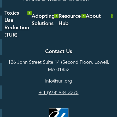
Toxics
Adopting
Resource
About
Use
Solutions
Hub
About Us
Reduction
Laboratory
Reports &
(TUR)
Our Team
Services
Analysis
About TUR
Career and
Contact Us
Hot Topics
Case
Toxics Use
Opportunities
Studies
126 John Street Suite 14 (Second Floor), Lowell,
Reduction
Grants
In the Media
MA 01852
Act
Grants
Assessing
info@turi.org
Science
Alternatives
Courses &
Advisory
Tools
+ 1 (978) 934-3275
Board
Events &
Training and
Webinars
Education