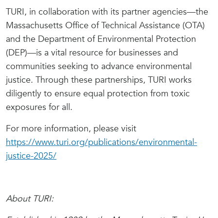
TURI, in collaboration with its partner agencies—the
Massachusetts Office of Technical Assistance (OTA)
and the Department of Environmental Protection
(DEP)—is a vital resource for businesses and
communities seeking to advance environmental
justice. Through these partnerships, TURI works
diligently to ensure equal protection from toxic
exposures for all.
For more information, please visit
https://www.turi.org/publications/environmental-
justice-2025/
About TURI: