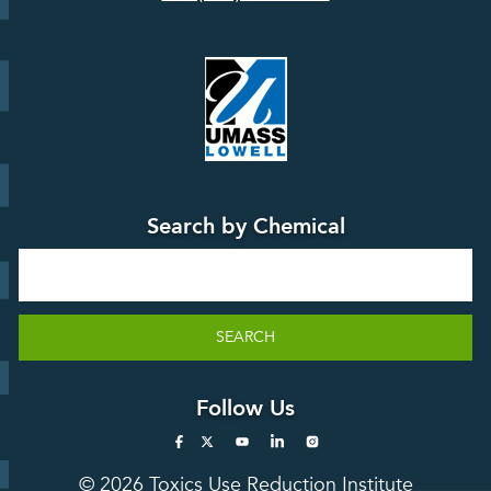
Board
Events &
Training and
Webinars
Education
Press
Releases
TUR
TURA Data
Planning
Success
Search by Chemical
Stories
Search
SEARCH
Follow Us
© 2026 Toxics Use Reduction Institute