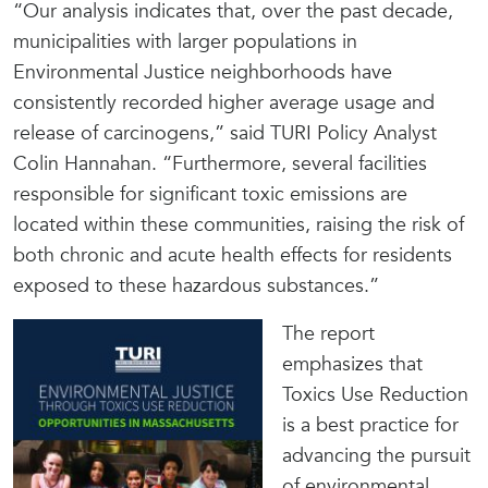
“Our analysis indicates that, over the past decade,
municipalities with larger populations in
Environmental Justice neighborhoods have
consistently recorded higher average usage and
release of carcinogens,” said TURI Policy Analyst
Colin Hannahan. “Furthermore, several facilities
responsible for significant toxic emissions are
located within these communities, raising the risk of
both chronic and acute health effects for residents
exposed to these hazardous substances.”
The report
emphasizes that
Toxics Use Reduction
is a best practice for
advancing the pursuit
of environmental