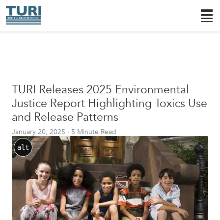
TURI Releases 2025 Environmental
Justice Report Highlighting Toxics Use
and Release Patterns
January 20, 2025
·
5 Minute Read
alt