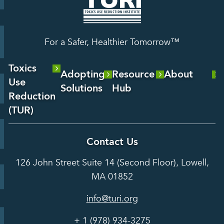
For a Safer, Healthier Tomorrow™
Toxics
Adopting
Resource
About
Use
Solutions
Hub
About Us
Reduction
Laboratory
Reports &
(TUR)
Our Team
Services
Analysis
About TUR
Career and
Contact Us
Hot Topics
Case
Toxics Use
Opportunities
Studies
126 John Street Suite 14 (Second Floor), Lowell,
Reduction
Grants
In the Media
MA 01852
Act
Grants
Assessing
info@turi.org
Science
Alternatives
Courses &
Advisory
Tools
+ 1 (978) 934-3275