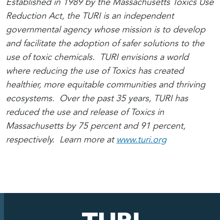
Established in 1989 by the Massachusetts Toxics Use
Reduction Act, the TURI is an independent
governmental agency whose mission is to develop
and facilitate the adoption of safer solutions to the
use of toxic chemicals. TURI envisions a world
where reducing the use of Toxics has created
healthier, more equitable communities and thriving
ecosystems. Over the past 35 years, TURI has
reduced the use and release of Toxics in
Massachusetts by 75 percent and 91 percent,
respectively. Learn more at
www.turi.org