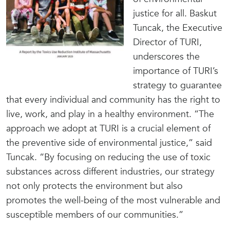
justice for all. Baskut
Tuncak, the Executive
Director of TURI,
underscores the
importance of TURI’s
strategy to guarantee
that every individual and community has the right to
live, work, and play in a healthy environment. “The
approach we adopt at TURI is a crucial element of
the preventive side of environmental justice,” said
Tuncak. “By focusing on reducing the use of toxic
substances across different industries, our strategy
not only protects the environment but also
promotes the well-being of the most vulnerable and
susceptible members of our communities.”