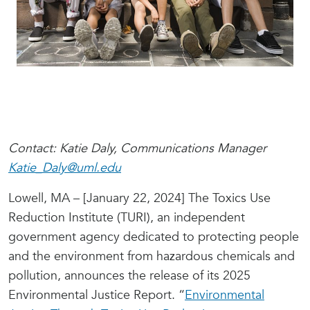
Contact: Katie Daly, Communications Manager
Katie_Daly@uml.edu
Lowell, MA – [January 22, 2024] The Toxics Use
Reduction Institute (TURI), an independent
government agency dedicated to protecting people
and the environment from hazardous chemicals and
pollution, announces the release of its 2025
Environmental Justice Report. “
Environmental