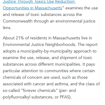
Justice Through Toxics Use Reduction:
Opportunities in Massachusetts
” examines the use
and release of toxic substances across the
Commonwealth through an environmental justice
lens.
About 21% of residents in Massachusetts live in
Environmental Justice Neighborhoods. The report
adopts a municipality-by-municipality approach to
examine the use, release, and shipment of toxic
substances across different municipalities. It pays
particular attention to communities where certain
chemicals of concern are used, such as those
associated with cancer and asthma, and the class of
so-called “forever chemicals” (per- and
polyfluoroalkyl substances, or PFAS).