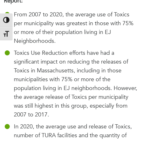
Report:
From 2007 to 2020, the average use of Toxics
Toggle High Contrast
per municipality was greatest in those with 75%
or more of their population living in EJ
Toggle Font size
Neighborhoods.
Toxics Use Reduction efforts have had a
significant impact on reducing the releases of
Toxics in Massachusetts, including in those
municipalities with 75% or more of the
population living in EJ neighborhoods. However,
the average release of Toxics per municipality
was still highest in this group, especially from
2007 to 2017.
In 2020, the average use and release of Toxics,
number of TURA facilities and the quantity of