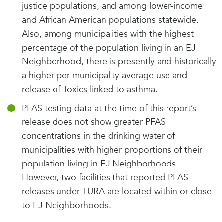
justice populations, and among lower-income
and African American populations statewide.
Also, among municipalities with the highest
percentage of the population living in an EJ
Neighborhood, there is presently and historically
a higher per municipality average use and
release of Toxics linked to asthma.
PFAS testing data at the time of this report’s
release does not show greater PFAS
concentrations in the drinking water of
municipalities with higher proportions of their
population living in EJ Neighborhoods.
However, two facilities that reported PFAS
releases under TURA are located within or close
to EJ Neighborhoods.