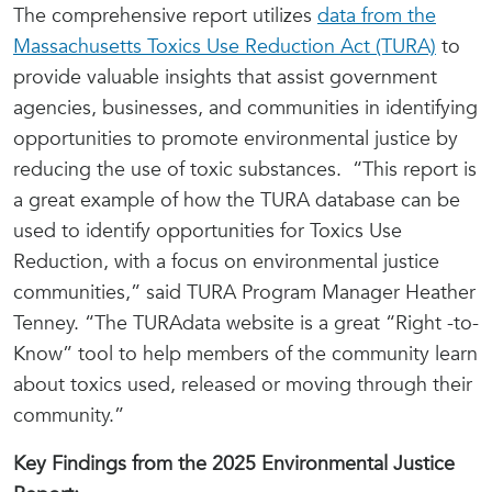
The comprehensive report utilizes
data from the
Massachusetts Toxics Use Reduction Act (TURA)
to
provide valuable insights that assist government
agencies, businesses, and communities in identifying
opportunities to promote environmental justice by
reducing the use of toxic substances. “This report is
a great example of how the TURA database can be
used to identify opportunities for Toxics Use
Reduction, with a focus on environmental justice
communities,” said TURA Program Manager Heather
Tenney. “The TURAdata website is a great “Right -to-
Know” tool to help members of the community learn
about toxics used, released or moving through their
community.”
Key Findings from the 2025 Environmental Justice