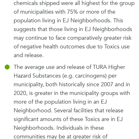
chemicals shipped were all highest for the group
of municipalities with 75% or more of the
population living in EJ Neighborhoods. This
suggests that those living in EJ Neighborhoods
may continue to face comparatively greater risk
of negative health outcomes due to Toxics use
and release.
The average use and release of TURA Higher
Hazard Substances (e.g. carcinogens) per
municipality, both historically since 2007 and in
2020, is greater in the municipality groups with
more of the population living in an EJ
Neighborhood. Several facilities that release
significant amounts of these Toxics are in EJ
Neighborhoods. Individuals in these
communities may be at greater risk of