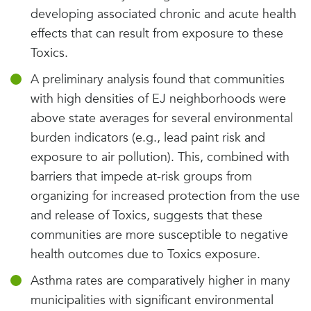
developing associated chronic and acute health
effects that can result from exposure to these
Toxics.
A preliminary analysis found that communities
with high densities of EJ neighborhoods were
above state averages for several environmental
burden indicators (e.g., lead paint risk and
exposure to air pollution). This, combined with
barriers that impede at-risk groups from
organizing for increased protection from the use
and release of Toxics, suggests that these
communities are more susceptible to negative
health outcomes due to Toxics exposure.
Asthma rates are comparatively higher in many
municipalities with significant environmental