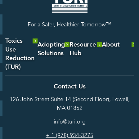
For a Safer, Healthier Tomorrow™
Toxics
Adopting
Resource
About
Use
Solutions
Hub
About Us
Reduction
Laboratory
Reports &
(TUR)
Our Team
Services
Analysis
About TUR
Career and
Contact Us
Hot Topics
Case
Toxics Use
Opportunities
Studies
126 John Street Suite 14 (Second Floor), Lowell,
Reduction
Grants
In the Media
MA 01852
Act
Grants
Assessing
info@turi.org
Science
Alternatives
Courses &
Advisory
Tools
+ 1 (978) 934-3275