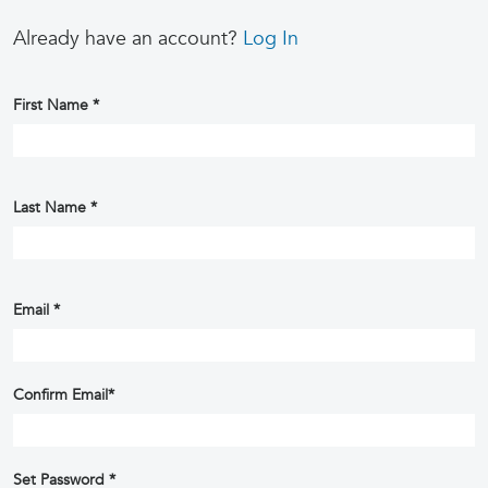
Already have an account?
Log In
First Name
*
Last Name
*
Email
*
Confirm Email
*
Set Password
*