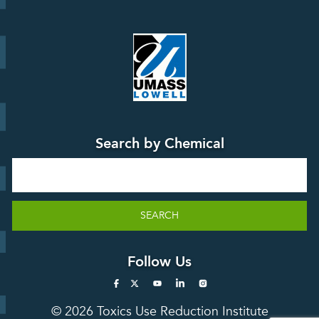
Board
Events &
Training and
Webinars
Education
Press
Releases
TUR
TURA Data
Planning
Success
Search by Chemical
Stories
Search
SEARCH
Follow Us
© 2026 Toxics Use Reduction Institute