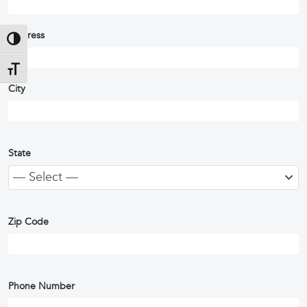
Address
Toggle High Contrast
Toggle Font size
City
State
— Select —
Zip Code
Phone Number