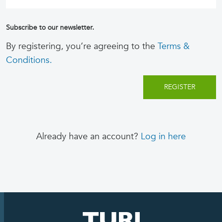
Subscribe to our newsletter.
By registering, you’re agreeing to the
Terms &
Conditions.
Already have an account?
Log in here