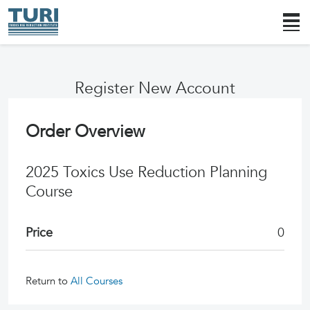
Register New Account
Order Overview
2025 Toxics Use Reduction Planning
Course
Price
0
Return to
All Courses