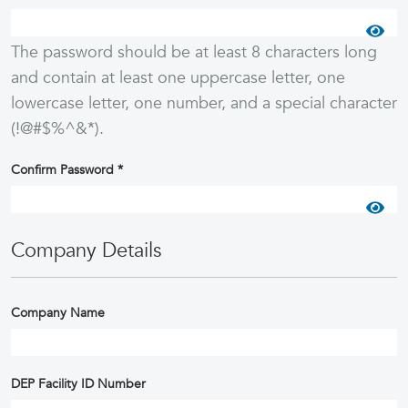
The password should be at least 8 characters long
and contain at least one uppercase letter, one
lowercase letter, one number, and a special character
(!@#$%^&*).
Confirm Password
*
Company Details
Company Name
DEP Facility ID Number